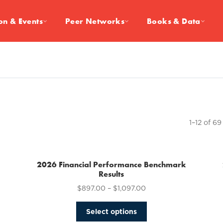
on & Events
Peer Networks
Books & Data
1–12 of 69
2026 Financial Performance Benchmark
Results
$
897.00
–
$
1,097.00
This
Select options
product