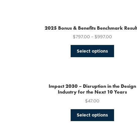
2025 Bonus & Benefits Benchmark Resul
$
797.00
–
$
997.00
This
Select options
product
has
multiple
variants.
The
Impact 2030 – Disruption in the Design
options
Industry for the Next 10 Years
may
$
47.00
be
chosen
This
Select options
on
product
the
has
product
multiple
page