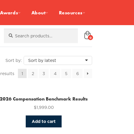
Awards
About
Resources
Search
Search
for:
0
Sorted
 results
1
2
3
4
5
6
by
latest
2026 Compensation Benchmark Results
$
1,999.00
Add to cart