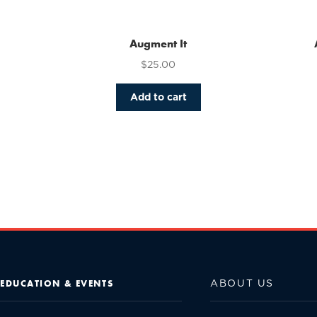
Augment It
$
25.00
Add to cart
ABOUT US
EDUCATION & EVENTS