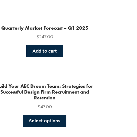
Quarterly Market Forecast – Q1 2025
$
247.00
Add to cart
uild Your AEC Dream Team: Strategies for
Successful Design Firm Recruitment and
Retention
$
47.00
This
Select options
product
has