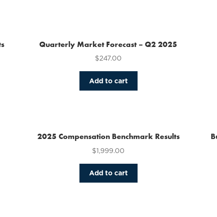
has
multiple
variants.
The
ts
Quarterly Market Forecast – Q2 2025
options
$
247.00
may
be
chosen
Add to cart
on
the
product
page
2025 Compensation Benchmark Results
B
$
1,999.00
Add to cart