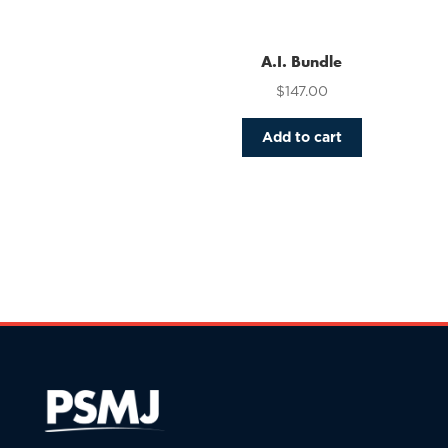
variants.
The
options
A.I. Bundle
may
$
147.00
be
chosen
Add to cart
on
the
product
page