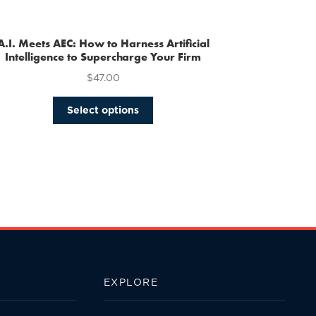
multiple
variants.
The
A.I. Meets AEC: How to Harness Artificial
options
Intelligence to Supercharge Your Firm
may
$
47.00
be
chosen
This
Select options
on
product
the
has
product
multiple
page
variants.
The
options
may
be
chosen
on
the
EXPLORE
product
page