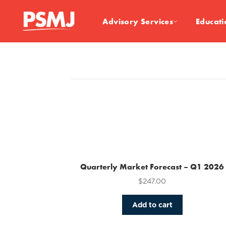
Advisory Services
Educati
Quarterly Market Forecast – Q1 2026
$
247.00
Add to cart