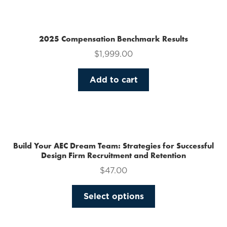
multiple
variants.
The
2025 Compensation Benchmark Results
options
$
1,999.00
may
be
Add to cart
chosen
on
the
product
page
Build Your AEC Dream Team: Strategies for Successful
Design Firm Recruitment and Retention
$
47.00
This
Select options
product
has