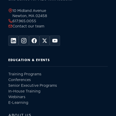
page
10 Midland Avenue
Newton, MA 02458
617.965.0055
Contact our team
EDUCATION & EVENTS
Training Programs
Conferences
Senior Executive Programs
In-House Training
Webinars
E-Learning
ABOUT US