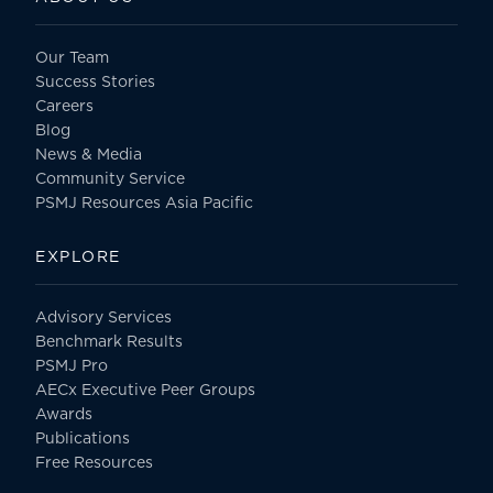
Our Team
Success Stories
Careers
Blog
News & Media
Community Service
PSMJ Resources Asia Pacific
EXPLORE
Advisory Services
Benchmark Results
PSMJ Pro
AECx Executive Peer Groups
Awards
Publications
Free Resources