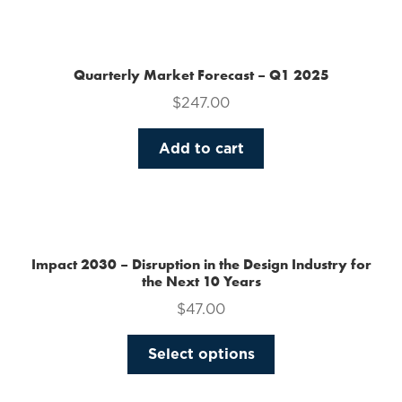
the
product
page
Quarterly Market Forecast – Q1 2025
$
247.00
Add to cart
Impact 2030 – Disruption in the Design Industry for
the Next 10 Years
$
47.00
This
Select options
product
has