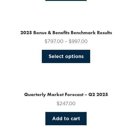
on
the
product
page
2025 Bonus & Benefits Benchmark Results
$
797.00
–
$
997.00
This
Select options
product
has
multiple
variants.
The
Quarterly Market Forecast – Q2 2025
options
$
247.00
may
be
Add to cart
chosen
on