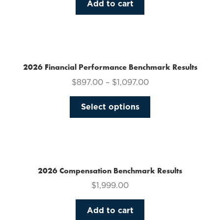
Add to cart
2026 Financial Performance Benchmark Results
$
897.00
–
$
1,097.00
This
Select options
product
has
multiple
variants.
The
2026 Compensation Benchmark Results
options
$
1,999.00
may
be
Add to cart
chosen