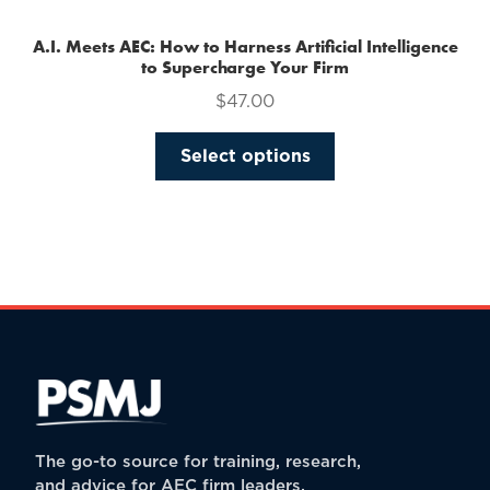
A.I. Meets AEC: How to Harness Artificial Intelligence
to Supercharge Your Firm
$
47.00
This
Select options
product
has
multiple
variants.
The
options
may
be
chosen
on
the
The go-to source for training, research,
product
and advice for AEC firm leaders.