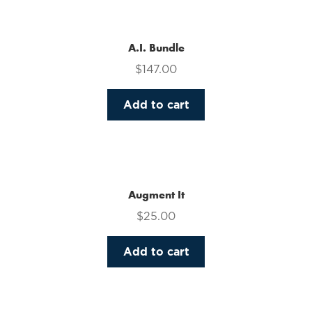
multiple
variants.
The
A.I. Bundle
options
$
147.00
may
be
Add to cart
chosen
on
the
product
page
Augment It
$
25.00
Add to cart