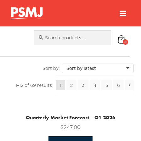
Search
Search
for:
0
Sorted
1–12 of 69 results
1
2
3
4
5
6
by
latest
Quarterly Market Forecast – Q1 2026
$
247.00