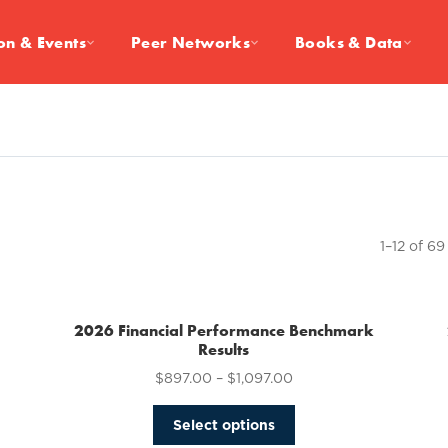
on & Events
Peer Networks
Books & Data
1–12 of 69
2026 Financial Performance Benchmark
Results
$
897.00
–
$
1,097.00
This
Select options
product