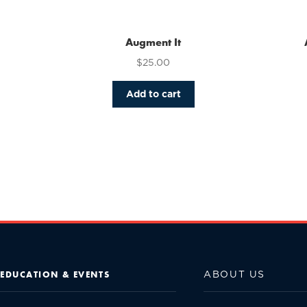
Augment It
$
25.00
Add to cart
ABOUT US
EDUCATION & EVENTS