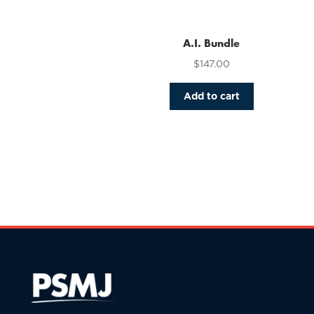
variants.
The
options
A.I. Bundle
may
$
147.00
be
chosen
Add to cart
on
the
product
page