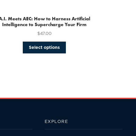
multiple
variants.
The
A.I. Meets AEC: How to Harness Artificial
options
Intelligence to Supercharge Your Firm
may
$
47.00
be
chosen
This
Select options
on
product
the
has
product
multiple
page
variants.
The
options
may
be
chosen
on
the
EXPLORE
product
page