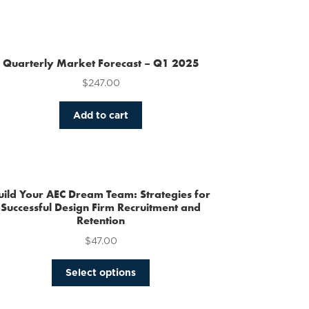
Quarterly Market Forecast – Q1 2025
$
247.00
Add to cart
uild Your AEC Dream Team: Strategies for
Successful Design Firm Recruitment and
Retention
$
47.00
This
Select options
product
has