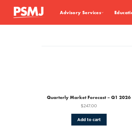
Advisory Services
Educati
Quarterly Market Forecast – Q1 2026
$
247.00
Add to cart