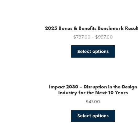
2025 Bonus & Benefits Benchmark Resul
$
797.00
–
$
997.00
This
Select options
product
has
multiple
variants.
The
Impact 2030 – Disruption in the Design
options
Industry for the Next 10 Years
may
$
47.00
be
chosen
This
Select options
on
product
the
has
product
multiple
page