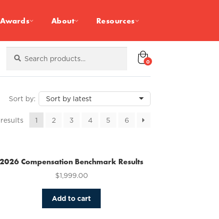
Awards
About
Resources
Search
Search
for:
0
Sorted
 results
1
2
3
4
5
6
by
latest
2026 Compensation Benchmark Results
$
1,999.00
Add to cart