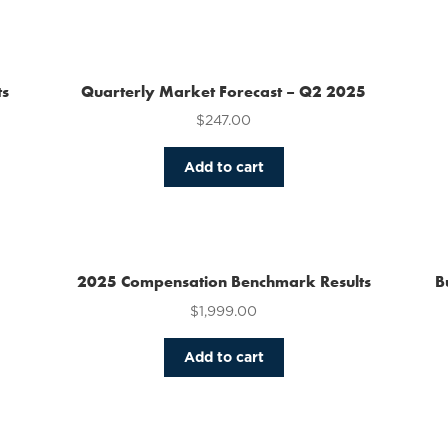
has
multiple
variants.
The
ts
Quarterly Market Forecast – Q2 2025
options
$
247.00
may
be
chosen
Add to cart
on
the
product
page
2025 Compensation Benchmark Results
B
$
1,999.00
Add to cart