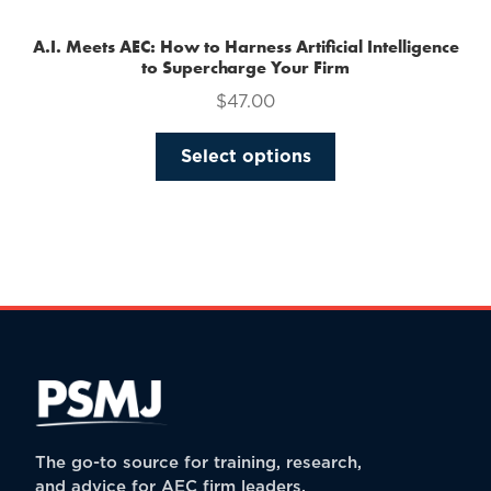
A.I. Meets AEC: How to Harness Artificial Intelligence
to Supercharge Your Firm
$
47.00
This
Select options
product
has
multiple
variants.
The
options
may
be
chosen
on
the
The go-to source for training, research,
product
and advice for AEC firm leaders.