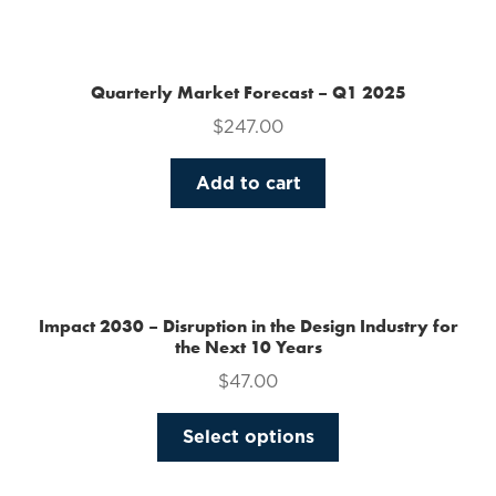
the
product
page
Quarterly Market Forecast – Q1 2025
$
247.00
Add to cart
Impact 2030 – Disruption in the Design Industry for
the Next 10 Years
$
47.00
This
Select options
product
has