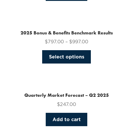
on
the
product
page
2025 Bonus & Benefits Benchmark Results
$
797.00
–
$
997.00
This
Select options
product
has
multiple
variants.
The
Quarterly Market Forecast – Q2 2025
options
$
247.00
may
be
Add to cart
chosen
on