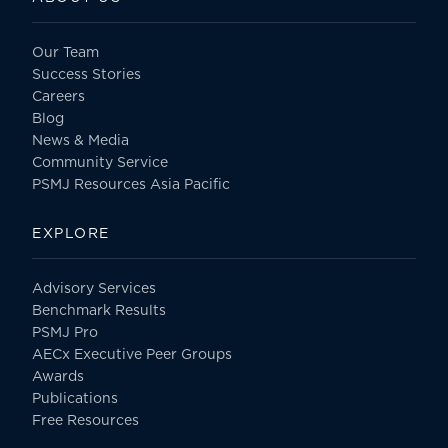
Our Team
Success Stories
Careers
Blog
News & Media
Community Service
PSMJ Resources Asia Pacific
EXPLORE
Advisory Services
Benchmark Results
PSMJ Pro
AECx Executive Peer Groups
Awards
Publications
Free Resources