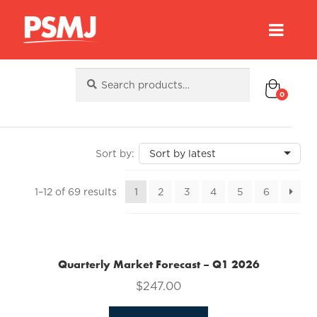
Search
Search
for:
0
Sorted
1–12 of 69 results
1
2
3
4
5
6
by
latest
Quarterly Market Forecast – Q1 2026
$
247.00