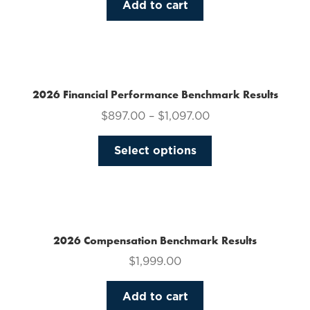
Add to cart
2026 Financial Performance Benchmark Results
$
897.00
–
$
1,097.00
This
Select options
product
has
multiple
variants.
The
2026 Compensation Benchmark Results
options
$
1,999.00
may
be
Add to cart
chosen