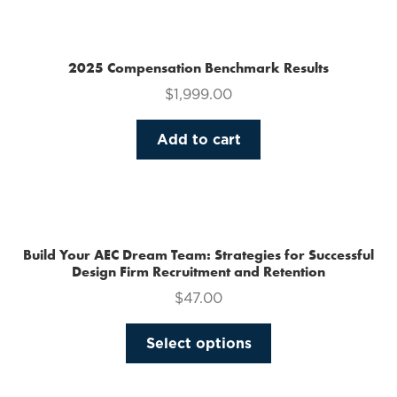
multiple
variants.
The
2025 Compensation Benchmark Results
options
$
1,999.00
may
be
Add to cart
chosen
on
the
product
page
Build Your AEC Dream Team: Strategies for Successful
Design Firm Recruitment and Retention
$
47.00
This
Select options
product
has