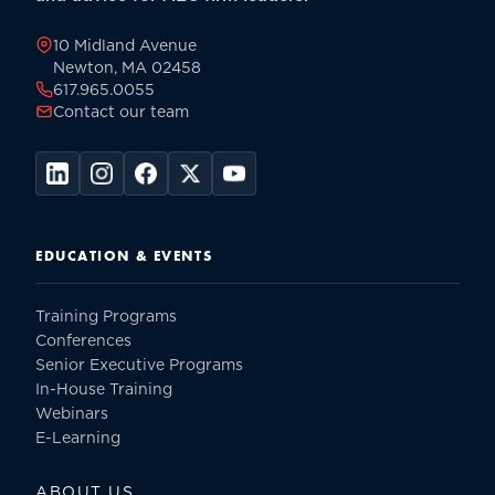
page
10 Midland Avenue
Newton, MA 02458
617.965.0055
Contact our team
EDUCATION & EVENTS
Training Programs
Conferences
Senior Executive Programs
In-House Training
Webinars
E-Learning
ABOUT US