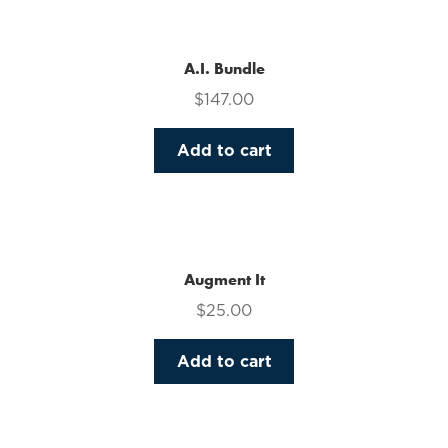
multiple
variants.
The
A.I. Bundle
options
$
147.00
may
be
Add to cart
chosen
on
the
product
page
Augment It
$
25.00
Add to cart