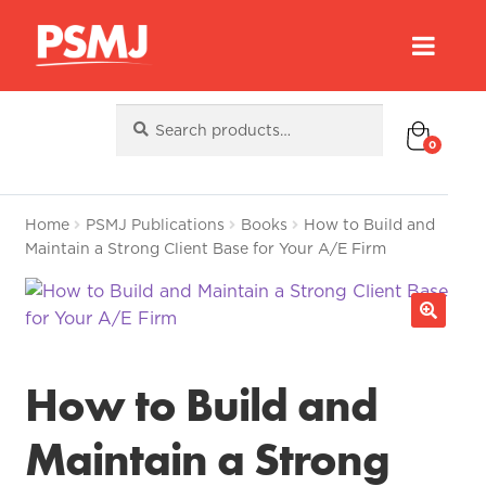
Search
Search
for:
0
Home
PSMJ Publications
Books
How to Build and
Maintain a Strong Client Base for Your A/E Firm
How to Build and
Maintain a Strong