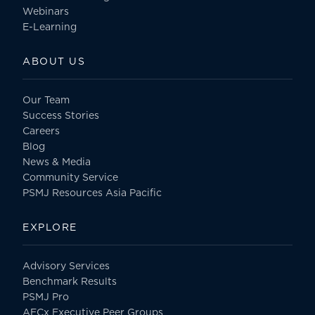
Webinars
E-Learning
ABOUT US
Our Team
Success Stories
Careers
Blog
News & Media
Community Service
PSMJ Resources Asia Pacific
EXPLORE
Advisory Services
Benchmark Results
PSMJ Pro
AECx Executive Peer Groups