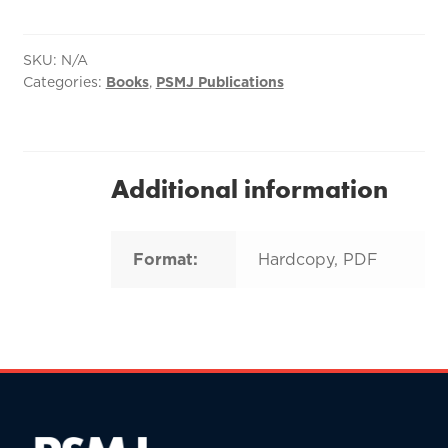
Build
and
Maintain
SKU:
N/A
Categories:
Books
,
PSMJ Publications
a
Strong
Client
Base
for
Additional information
Your
A/E
Firm
Format:
Hardcopy, PDF
quantity