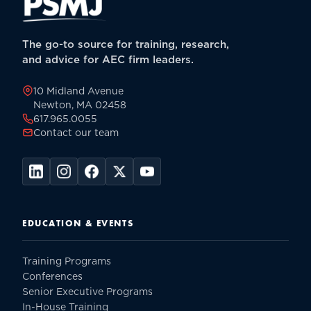
The go-to source for training, research,
and advice for AEC firm leaders.
10 Midland Avenue
Newton, MA 02458
617.965.0055
Contact our team
EDUCATION & EVENTS
Training Programs
Conferences
Senior Executive Programs
In-House Training