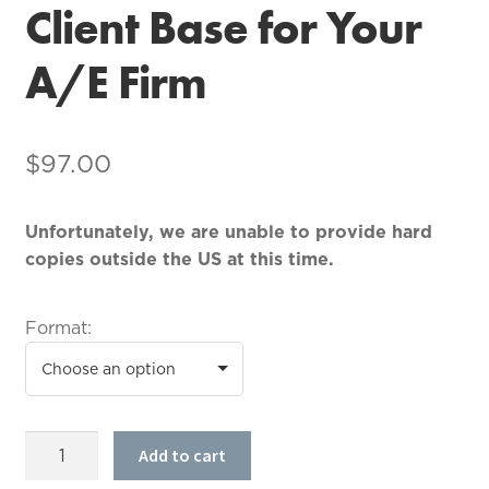
Client Base for Your
A/E Firm
$
97.00
Unfortunately, we are unable to provide hard
copies outside the US at this time.
Format:
How
Add to cart
to