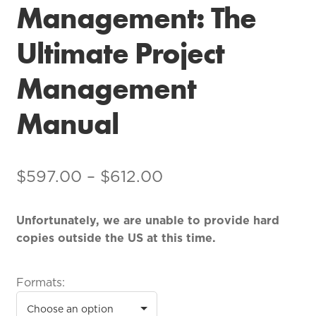
Management: The
Ultimate Project
Management
Manual
$
597.00
–
$
612.00
Unfortunately, we are unable to provide hard
copies outside the US at this time.
Formats: