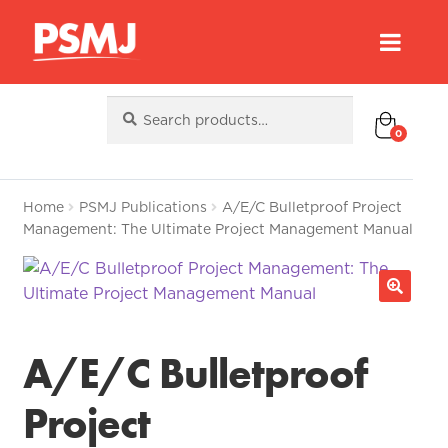
Search
Search
for:
0
Home
PSMJ Publications
A/E/C Bulletproof Project
Management: The Ultimate Project Management Manual
A/E/C Bulletproof
Project