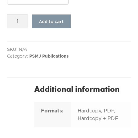
A/E/C
Add to cart
Bulletproof
Project
Management:
The
SKU:
N/A
Category:
PSMJ Publications
Ultimate
Project
Management
Manual
quantity
Additional information
Formats:
Hardcopy, PDF,
Hardcopy + PDF