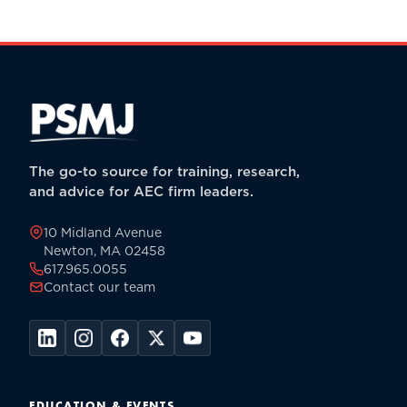
The go-to source for training, research,
and advice for AEC firm leaders.
10 Midland Avenue
Newton, MA 02458
617.965.0055
Contact our team
EDUCATION & EVENTS