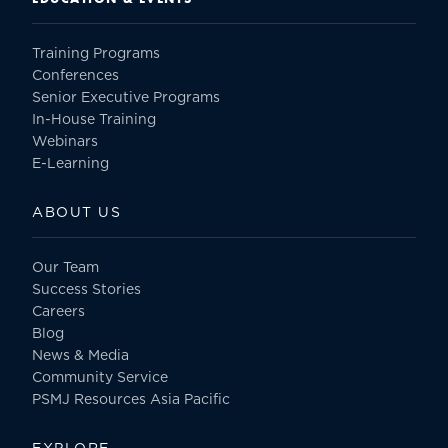
Training Programs
Conferences
Senior Executive Programs
In-House Training
Webinars
E-Learning
ABOUT US
Our Team
Success Stories
Careers
Blog
News & Media
Community Service
PSMJ Resources Asia Pacific