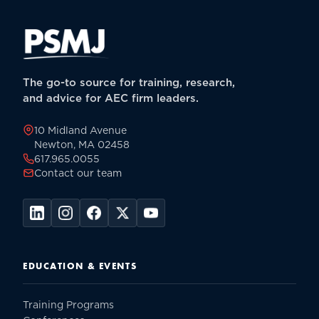
The go-to source for training, research,
and advice for AEC firm leaders.
10 Midland Avenue
Newton, MA 02458
617.965.0055
Contact our team
EDUCATION & EVENTS
Training Programs