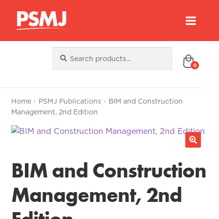
Search
Search
for:
0
Home
PSMJ Publications
BIM and Construction
Management, 2nd Edition
BIM and Construction
Management, 2nd
Edition