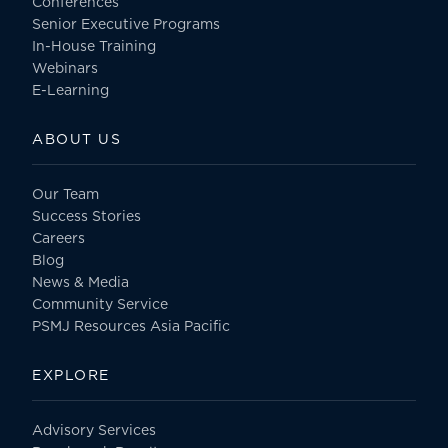
Conferences
Senior Executive Programs
In-House Training
Webinars
E-Learning
ABOUT US
Our Team
Success Stories
Careers
Blog
News & Media
Community Service
PSMJ Resources Asia Pacific
EXPLORE
Advisory Services