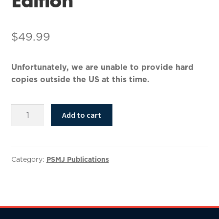
$
49.99
Unfortunately, we are unable to provide hard
copies outside the US at this time.
BIM
Add to cart
and
Construction
Management,
2nd
Category:
PSMJ Publications
Edition
quantity