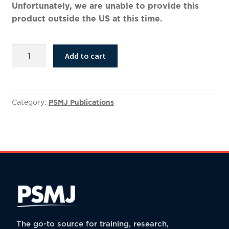
Unfortunately, we are unable to provide this
product outside the US at this time.
Bold
Add to cart
Brand
2.0:
How
to
Category:
PSMJ Publications
Leverage
Brand
Strategy
to
Reposition,
Differentiate,
and
Market
Your
The go-to source for training, research,