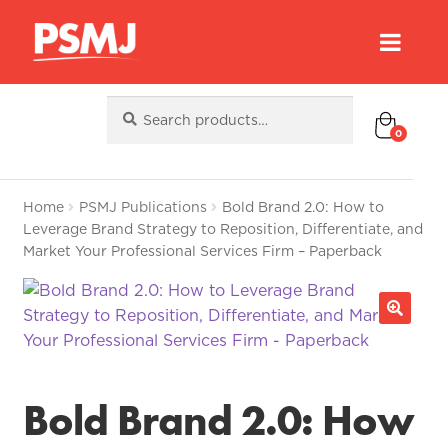
Search
Search
for:
0
Home
PSMJ Publications
Bold Brand 2.0: How to
Leverage Brand Strategy to Reposition, Differentiate, and
Market Your Professional Services Firm – Paperback
Bold Brand 2.0: How