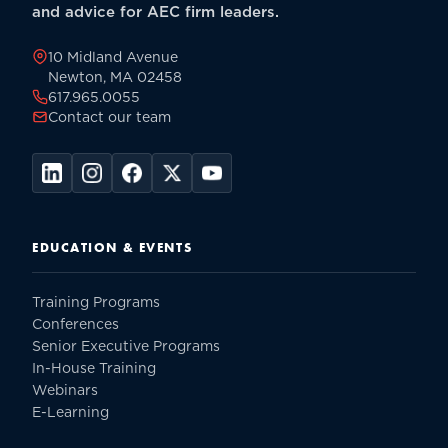
Professional
and advice for AEC firm leaders.
Services
Firm
10 Midland Avenue
-
Newton, MA 02458
617.965.0055
Paperback
Contact our team
quantity
EDUCATION & EVENTS
Training Programs
Conferences
Senior Executive Programs
In-House Training
Webinars
E-Learning