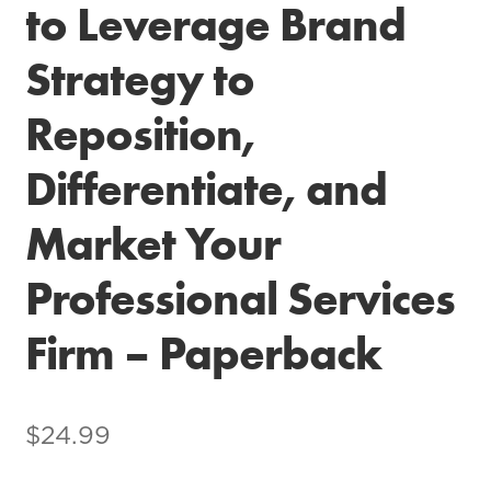
to Leverage Brand
Strategy to
Reposition,
Differentiate, and
Market Your
Professional Services
Firm – Paperback
$
24.99