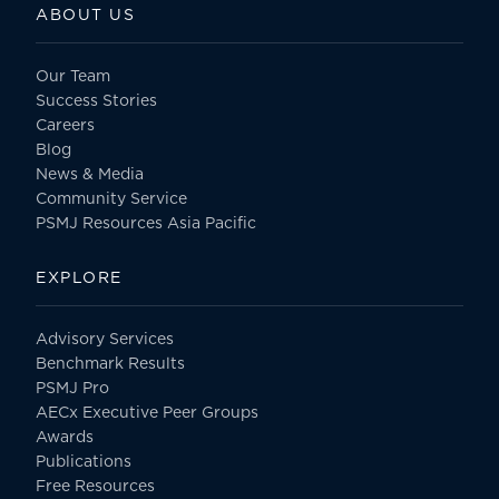
ABOUT US
Our Team
Success Stories
Careers
Blog
News & Media
Community Service
PSMJ Resources Asia Pacific
EXPLORE
Advisory Services
Benchmark Results
PSMJ Pro
AECx Executive Peer Groups
Awards
Publications
Free Resources