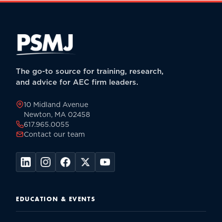
The go-to source for training, research,
and advice for AEC firm leaders.
10 Midland Avenue
Newton, MA 02458
617.965.0055
Contact our team
EDUCATION & EVENTS