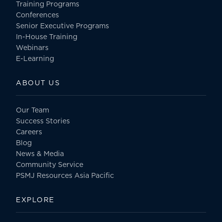
Training Programs
Conferences
Senior Executive Programs
In-House Training
Webinars
E-Learning
ABOUT US
Our Team
Success Stories
Careers
Blog
News & Media
Community Service
PSMJ Resources Asia Pacific
EXPLORE