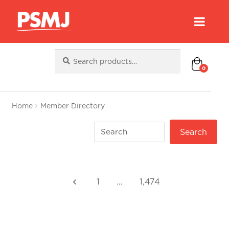
Search
Search
for:
0
Home
Member Directory
1
…
1,474
keyboard_arrow_left