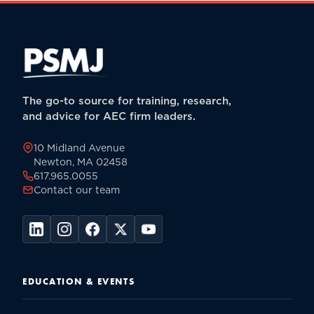
The go-to source for training, research,
and advice for AEC firm leaders.
10 Midland Avenue
Newton, MA 02458
617.965.0055
Contact our team
EDUCATION & EVENTS