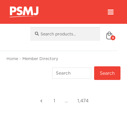
Search
Search
for:
0
Home
Member Directory
1
…
1,474
keyboard_arrow_left