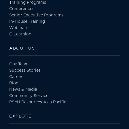
Training Programs
Conferences
Senior Executive Programs
In-House Training
Webinars
E-Learning
ABOUT US
Our Team
Success Stories
Careers
Blog
News & Media
Community Service
PSMJ Resources Asia Pacific
EXPLORE