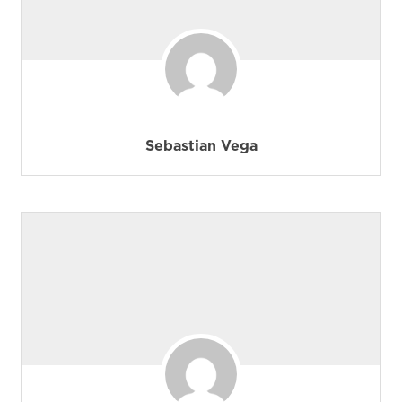
Sebastian Vega