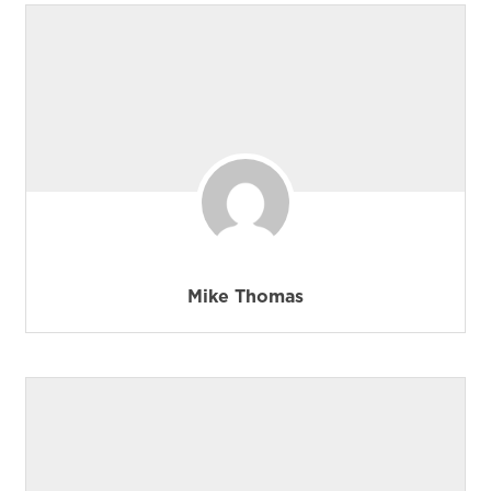
Mike Thomas