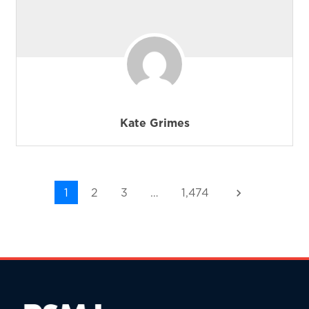
Kate Grimes
1
2
3
…
1,474
keyboard_arrow_right