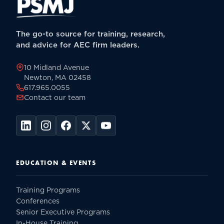
The go-to source for training, research,
and advice for AEC firm leaders.
10 Midland Avenue
Newton, MA 02458
617.965.0055
Contact our team
EDUCATION & EVENTS
Training Programs
Conferences
Senior Executive Programs
In-House Training