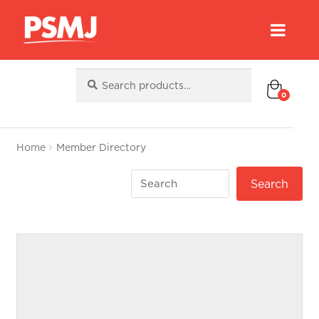
Search
Search
for:
0
Home
Member Directory