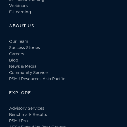
Webinars
E-Learning
ABOUT US
Our Team
Success Stories
Careers
Blog
News & Media
Community Service
PSMJ Resources Asia Pacific
EXPLORE
Advisory Services
Benchmark Results
PSMJ Pro