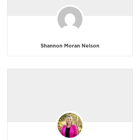
Shannon Moran Nelson