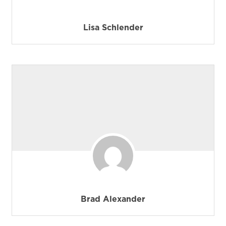
Lisa Schlender
Brad Alexander