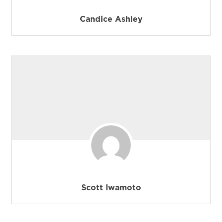
Candice Ashley
Scott Iwamoto