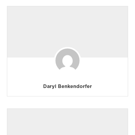
Daryl Benkendorfer