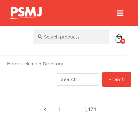
Search
Search
for:
0
Home
Member Directory
1
…
1,474
keyboard_arrow_left