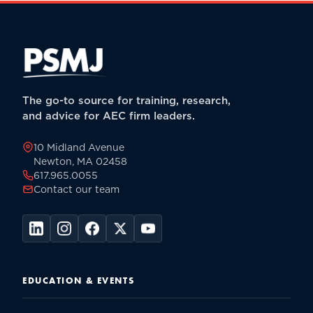
The go-to source for training, research,
and advice for AEC firm leaders.
10 Midland Avenue
Newton, MA 02458
617.965.0055
Contact our team
EDUCATION & EVENTS