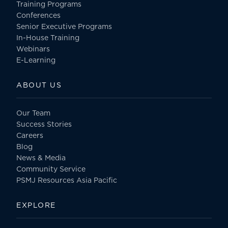
Training Programs
Conferences
Senior Executive Programs
In-House Training
Webinars
E-Learning
ABOUT US
Our Team
Success Stories
Careers
Blog
News & Media
Community Service
PSMJ Resources Asia Pacific
EXPLORE