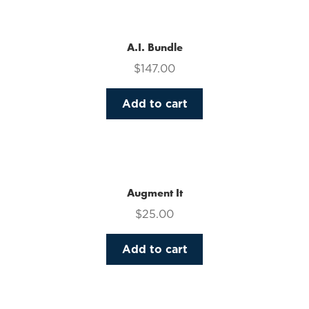
multiple
variants.
The
A.I. Bundle
options
$
147.00
may
be
Add to cart
chosen
on
the
product
page
Augment It
$
25.00
Add to cart