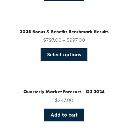
on
the
product
page
2025 Bonus & Benefits Benchmark Results
$
797.00
–
$
997.00
This
Select options
product
has
multiple
variants.
The
Quarterly Market Forecast – Q2 2025
options
$
247.00
may
be
Add to cart
chosen
on