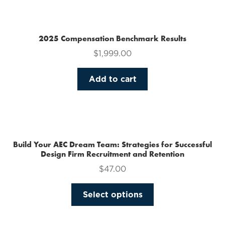
multiple
variants.
The
2025 Compensation Benchmark Results
options
$
1,999.00
may
be
Add to cart
chosen
on
the
product
page
Build Your AEC Dream Team: Strategies for Successful
Design Firm Recruitment and Retention
$
47.00
This
Select options
product
has