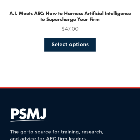
A.I. Meets AEC: How to Harness Artificial Intelligence
to Supercharge Your Firm
$
47.00
This
Select options
product
has
multiple
variants.
The
options
may
be
chosen
on
the
The go-to source for training, research,
product
and advice for AEC firm leaders.