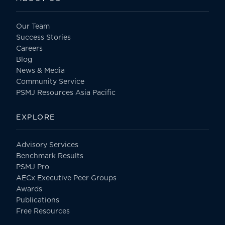
Our Team
Success Stories
Careers
Blog
News & Media
Community Service
PSMJ Resources Asia Pacific
EXPLORE
Advisory Services
Benchmark Results
PSMJ Pro
AECx Executive Peer Groups
Awards
Publications
Free Resources