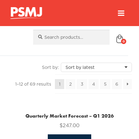
Search
Search
for:
0
Sorted
1–12 of 69 results
1
2
3
4
5
6
by
latest
Quarterly Market Forecast – Q1 2026
$
247.00