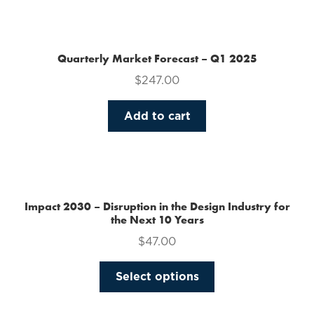
the
product
page
Quarterly Market Forecast – Q1 2025
$
247.00
Add to cart
Impact 2030 – Disruption in the Design Industry for
the Next 10 Years
$
47.00
This
Select options
product
has