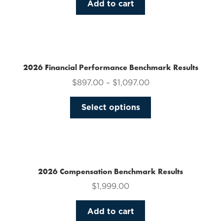
Add to cart
2026 Financial Performance Benchmark Results
$
897.00
–
$
1,097.00
This
Select options
product
has
multiple
variants.
The
2026 Compensation Benchmark Results
options
$
1,999.00
may
be
Add to cart
chosen