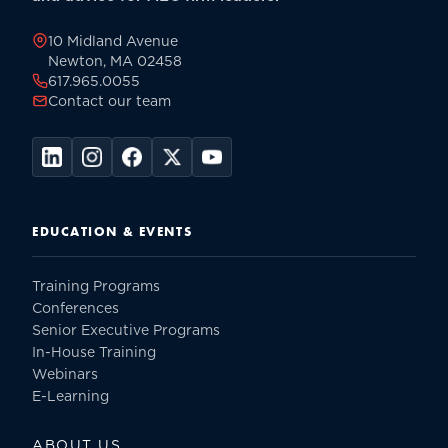
page
10 Midland Avenue
Newton, MA 02458
617.965.0055
Contact our team
EDUCATION & EVENTS
Training Programs
Conferences
Senior Executive Programs
In-House Training
Webinars
E-Learning
ABOUT US