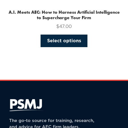
A.I. Meets AEC: How to Harness Artificial Intelligence
to Supercharge Your Firm
$
47.00
This
Select options
product
has
multiple
variants.
The
options
may
be
chosen
on
the
The go-to source for training, research,
product
and advice for AEC firm leaders.