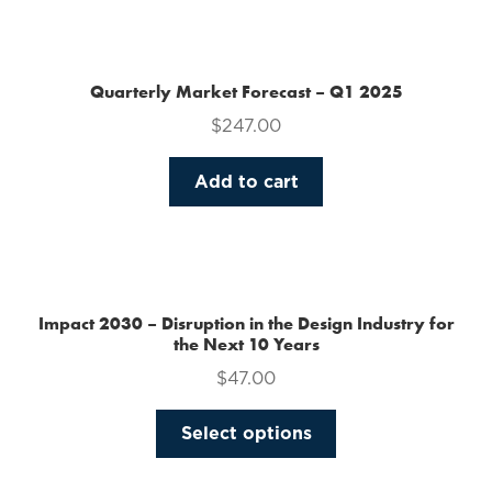
the
product
page
Quarterly Market Forecast – Q1 2025
$
247.00
Add to cart
Impact 2030 – Disruption in the Design Industry for
the Next 10 Years
$
47.00
This
Select options
product
has