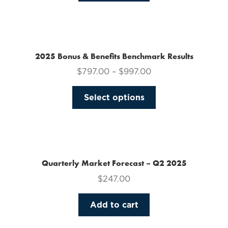
on
the
product
page
2025 Bonus & Benefits Benchmark Results
$
797.00
–
$
997.00
This
Select options
product
has
multiple
variants.
The
Quarterly Market Forecast – Q2 2025
options
$
247.00
may
be
Add to cart
chosen
on