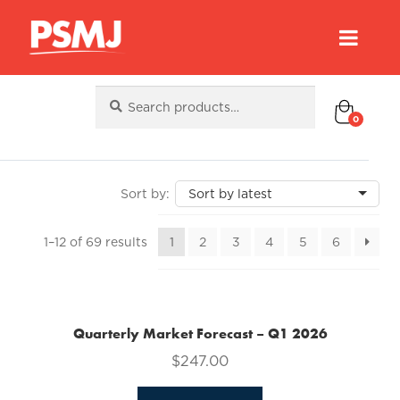
Search
Search
for:
0
Sorted
1–12 of 69 results
1
2
3
4
5
6
by
latest
Quarterly Market Forecast – Q1 2026
$
247.00