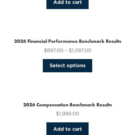
Add to cart
2026 Financial Performance Benchmark Results
$
897.00
–
$
1,097.00
This
Select options
product
has
multiple
variants.
The
2026 Compensation Benchmark Results
options
$
1,999.00
may
be
Add to cart
chosen