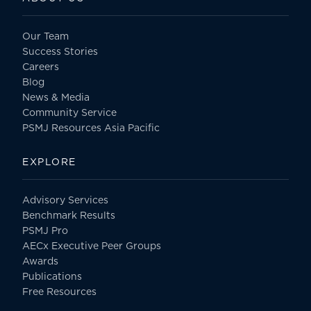
Our Team
Success Stories
Careers
Blog
News & Media
Community Service
PSMJ Resources Asia Pacific
EXPLORE
Advisory Services
Benchmark Results
PSMJ Pro
AECx Executive Peer Groups
Awards
Publications
Free Resources