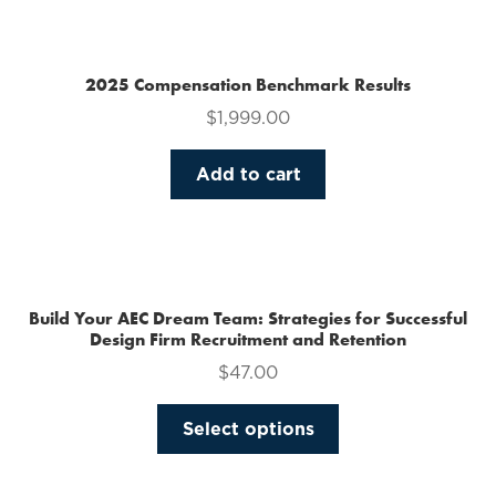
multiple
variants.
The
2025 Compensation Benchmark Results
options
$
1,999.00
may
be
Add to cart
chosen
on
the
product
page
Build Your AEC Dream Team: Strategies for Successful
Design Firm Recruitment and Retention
$
47.00
This
Select options
product
has