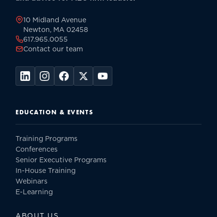
page
10 Midland Avenue
Newton, MA 02458
617.965.0055
Contact our team
EDUCATION & EVENTS
Training Programs
Conferences
Senior Executive Programs
In-House Training
Webinars
E-Learning
ABOUT US