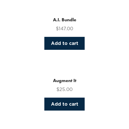
multiple
variants.
The
A.I. Bundle
options
$
147.00
may
be
Add to cart
chosen
on
the
product
page
Augment It
$
25.00
Add to cart