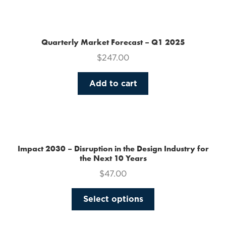
the
product
page
Quarterly Market Forecast – Q1 2025
$
247.00
Add to cart
Impact 2030 – Disruption in the Design Industry for
the Next 10 Years
$
47.00
This
Select options
product
has