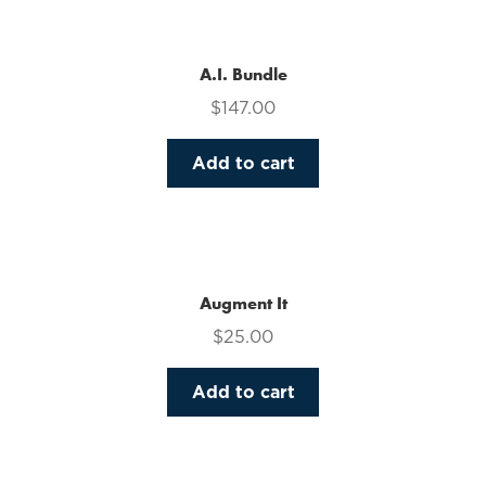
multiple
variants.
The
A.I. Bundle
options
$
147.00
may
be
Add to cart
chosen
on
the
product
page
Augment It
$
25.00
Add to cart