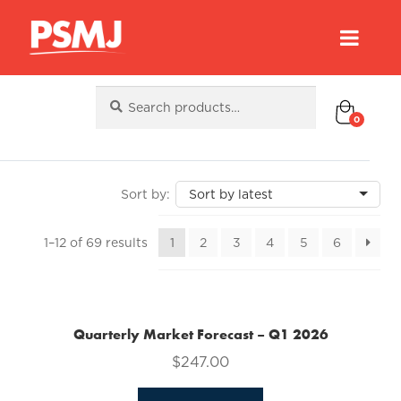
Search
Search
for:
0
Sorted
1–12 of 69 results
1
2
3
4
5
6
by
latest
Quarterly Market Forecast – Q1 2026
$
247.00