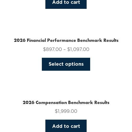
Add to cart
2026 Financial Performance Benchmark Results
$
897.00
–
$
1,097.00
This
Select options
product
has
multiple
variants.
The
2026 Compensation Benchmark Results
options
$
1,999.00
may
be
Add to cart
chosen