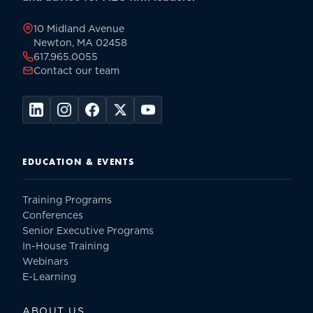
page
10 Midland Avenue
Newton, MA 02458
617.965.0055
Contact our team
EDUCATION & EVENTS
Training Programs
Conferences
Senior Executive Programs
In-House Training
Webinars
E-Learning
ABOUT US