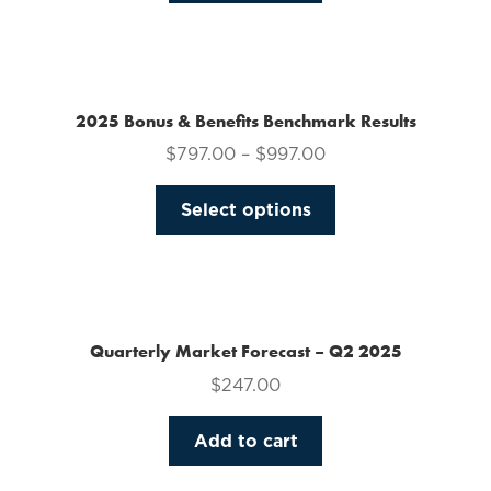
on
the
product
page
2025 Bonus & Benefits Benchmark Results
$
797.00
–
$
997.00
This
Select options
product
has
multiple
variants.
The
Quarterly Market Forecast – Q2 2025
options
$
247.00
may
be
Add to cart
chosen
on