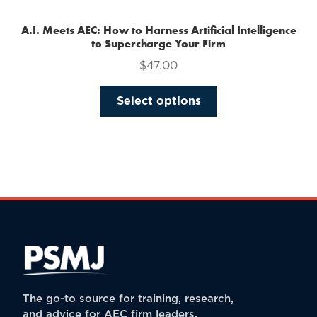
A.I. Meets AEC: How to Harness Artificial Intelligence
to Supercharge Your Firm
$
47.00
This
Select options
product
has
multiple
variants.
The
options
may
be
chosen
on
the
The go-to source for training, research,
product
and advice for AEC firm leaders.