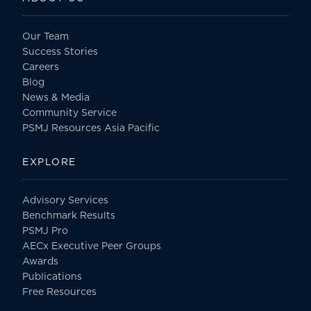
Our Team
Success Stories
Careers
Blog
News & Media
Community Service
PSMJ Resources Asia Pacific
EXPLORE
Advisory Services
Benchmark Results
PSMJ Pro
AECx Executive Peer Groups
Awards
Publications
Free Resources