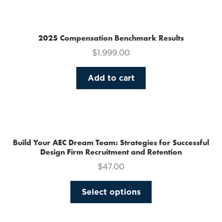
multiple
variants.
The
2025 Compensation Benchmark Results
options
$
1,999.00
may
be
Add to cart
chosen
on
the
product
page
Build Your AEC Dream Team: Strategies for Successful
Design Firm Recruitment and Retention
$
47.00
This
Select options
product
has