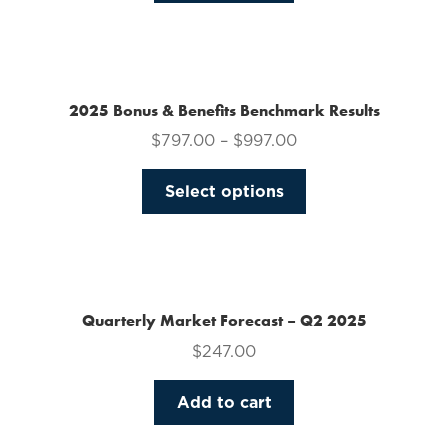
on
the
product
page
2025 Bonus & Benefits Benchmark Results
$
797.00
–
$
997.00
This
Select options
product
has
multiple
variants.
The
Quarterly Market Forecast – Q2 2025
options
$
247.00
may
be
Add to cart
chosen
on