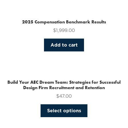
multiple
variants.
The
2025 Compensation Benchmark Results
options
$
1,999.00
may
be
Add to cart
chosen
on
the
product
page
Build Your AEC Dream Team: Strategies for Successful
Design Firm Recruitment and Retention
$
47.00
This
Select options
product
has