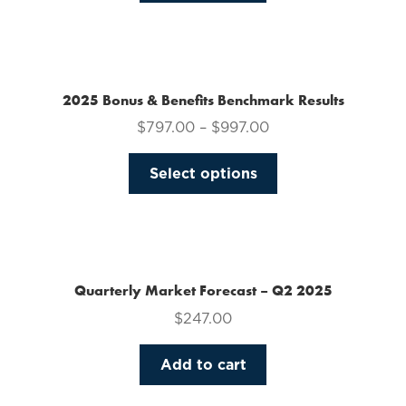
on
the
product
page
2025 Bonus & Benefits Benchmark Results
$
797.00
–
$
997.00
This
Select options
product
has
multiple
variants.
The
Quarterly Market Forecast – Q2 2025
options
$
247.00
may
be
Add to cart
chosen
on