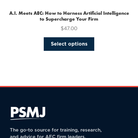
A.I. Meets AEC: How to Harness Artificial Intelligence
to Supercharge Your Firm
$
47.00
This
Select options
product
has
multiple
variants.
The
options
may
be
chosen
on
the
The go-to source for training, research,
product
and advice for AEC firm leaders.