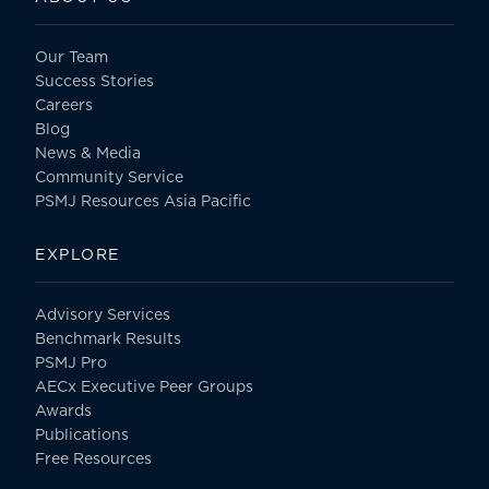
Our Team
Success Stories
Careers
Blog
News & Media
Community Service
PSMJ Resources Asia Pacific
EXPLORE
Advisory Services
Benchmark Results
PSMJ Pro
AECx Executive Peer Groups
Awards
Publications
Free Resources