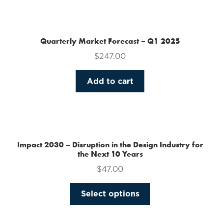
the
product
page
Quarterly Market Forecast – Q1 2025
$
247.00
Add to cart
Impact 2030 – Disruption in the Design Industry for
the Next 10 Years
$
47.00
This
Select options
product
has