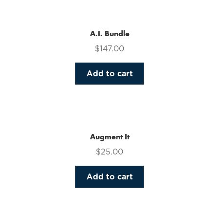
multiple
variants.
The
A.I. Bundle
options
$
147.00
may
be
Add to cart
chosen
on
the
product
page
Augment It
$
25.00
Add to cart