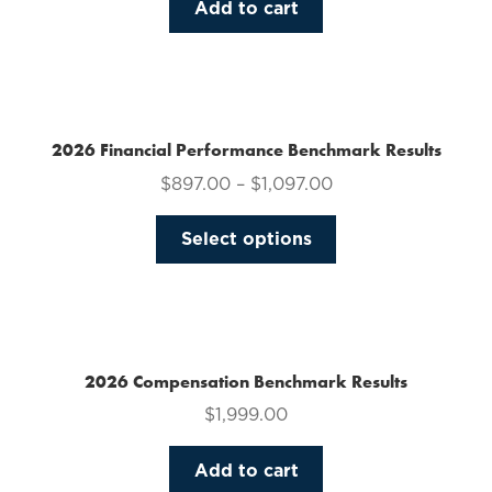
Add to cart
2026 Financial Performance Benchmark Results
$
897.00
–
$
1,097.00
This
Select options
product
has
multiple
variants.
The
2026 Compensation Benchmark Results
options
$
1,999.00
may
be
Add to cart
chosen