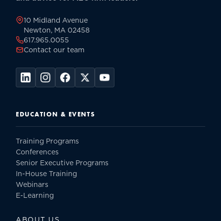
page
10 Midland Avenue
Newton, MA 02458
617.965.0055
Contact our team
EDUCATION & EVENTS
Training Programs
Conferences
Senior Executive Programs
In-House Training
Webinars
E-Learning
ABOUT US