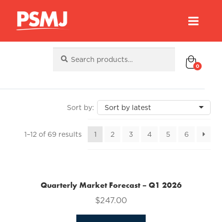
Search
Search
for:
0
Sorted
1–12 of 69 results
1
2
3
4
5
6
by
latest
Quarterly Market Forecast – Q1 2026
$
247.00