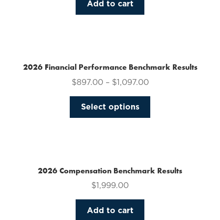
Add to cart
2026 Financial Performance Benchmark Results
$
897.00
–
$
1,097.00
This
Select options
product
has
multiple
variants.
The
2026 Compensation Benchmark Results
options
$
1,999.00
may
be
Add to cart
chosen