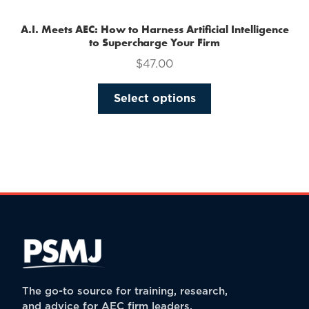
A.I. Meets AEC: How to Harness Artificial Intelligence
to Supercharge Your Firm
$
47.00
This
Select options
product
has
multiple
variants.
The
options
may
be
chosen
on
the
The go-to source for training, research,
product
and advice for AEC firm leaders.