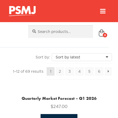
Search
Search
for:
0
Sorted
1–12 of 69 results
1
2
3
4
5
6
by
latest
Quarterly Market Forecast – Q1 2026
$
247.00