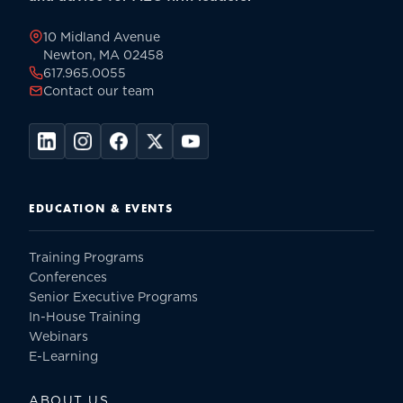
page
10 Midland Avenue
Newton, MA 02458
617.965.0055
Contact our team
EDUCATION & EVENTS
Training Programs
Conferences
Senior Executive Programs
In-House Training
Webinars
E-Learning
ABOUT US