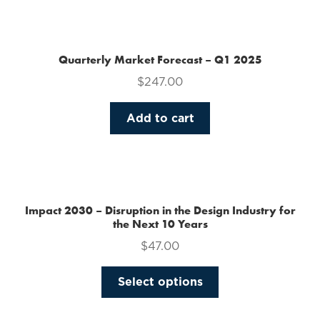
the
product
page
Quarterly Market Forecast – Q1 2025
$
247.00
Add to cart
Impact 2030 – Disruption in the Design Industry for
the Next 10 Years
$
47.00
This
Select options
product
has