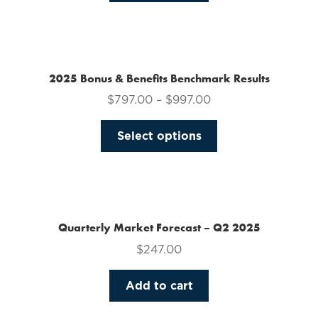
on
the
product
page
2025 Bonus & Benefits Benchmark Results
$
797.00
–
$
997.00
This
Select options
product
has
multiple
variants.
The
Quarterly Market Forecast – Q2 2025
options
$
247.00
may
be
Add to cart
chosen
on