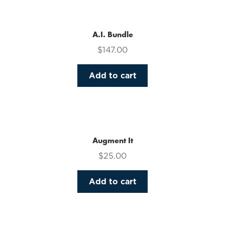
multiple
variants.
The
A.I. Bundle
options
$
147.00
may
be
Add to cart
chosen
on
the
product
page
Augment It
$
25.00
Add to cart