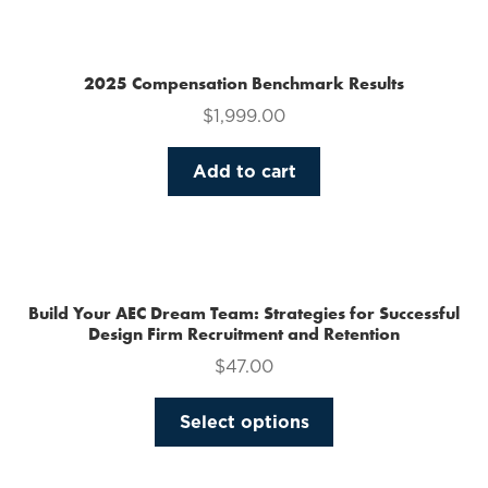
multiple
variants.
The
2025 Compensation Benchmark Results
options
$
1,999.00
may
be
Add to cart
chosen
on
the
product
page
Build Your AEC Dream Team: Strategies for Successful
Design Firm Recruitment and Retention
$
47.00
This
Select options
product
has