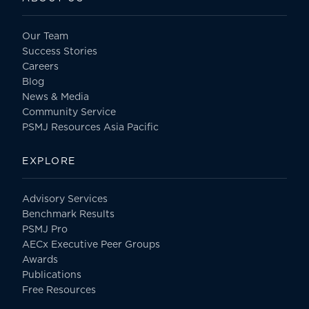
Our Team
Success Stories
Careers
Blog
News & Media
Community Service
PSMJ Resources Asia Pacific
EXPLORE
Advisory Services
Benchmark Results
PSMJ Pro
AECx Executive Peer Groups
Awards
Publications
Free Resources