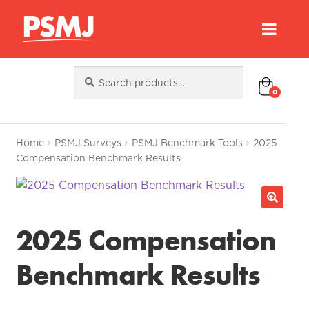
Search
Search
for:
0
Home
PSMJ Surveys
PSMJ Benchmark Tools
2025
Compensation Benchmark Results
2025 Compensation
Benchmark Results