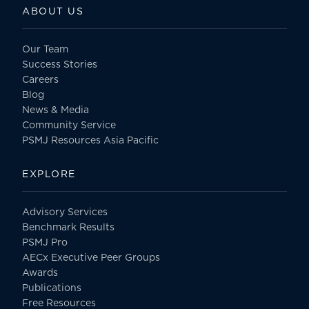
ABOUT US
Our Team
Success Stories
Careers
Blog
News & Media
Community Service
PSMJ Resources Asia Pacific
EXPLORE
Advisory Services
Benchmark Results
PSMJ Pro
AECx Executive Peer Groups
Awards
Publications
Free Resources