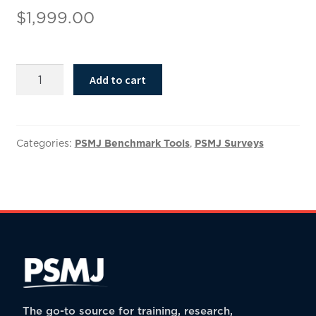
$
1,999.00
2025
Add to cart
Compensation
Benchmark
Results
quantity
Categories:
PSMJ Benchmark Tools
,
PSMJ Surveys
The go-to source for training, research,