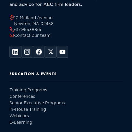
and advice for AEC firm leaders.
10 Midland Avenue
Newton, MA 02458
617.965.0055
Contact our team
EDUCATION & EVENTS
Training Programs
Conferences
Senior Executive Programs
In-House Training
Webinars
E-Learning