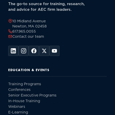
The go-to source for training, research,
and advice for AEC firm leaders.
10 Midland Avenue
Newton, MA 02458
617.965.0055
Contact our team
EDUCATION & EVENTS
Training Programs
Conferences
Senior Executive Programs
In-House Training
Webinars
E-Learning