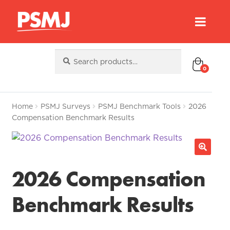
Search
Search
for:
0
Home
PSMJ Surveys
PSMJ Benchmark Tools
2026
Compensation Benchmark Results
2026 Compensation
Benchmark Results