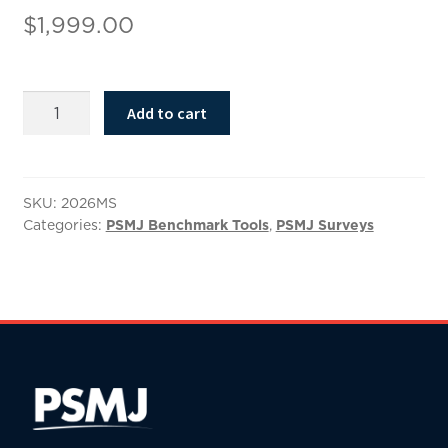
$
1,999.00
2026
Add to cart
Compensation
Benchmark
Results
quantity
SKU:
2026MS
Categories:
PSMJ Benchmark Tools
,
PSMJ Surveys