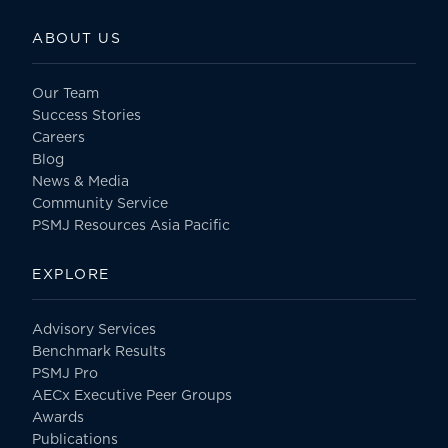
ABOUT US
Our Team
Success Stories
Careers
Blog
News & Media
Community Service
PSMJ Resources Asia Pacific
EXPLORE
Advisory Services
Benchmark Results
PSMJ Pro
AECx Executive Peer Groups
Awards
Publications