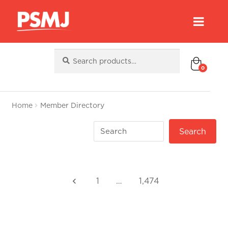
Search
Search
for:
0
Home
Member Directory
1
…
1,474
keyboard_arrow_left