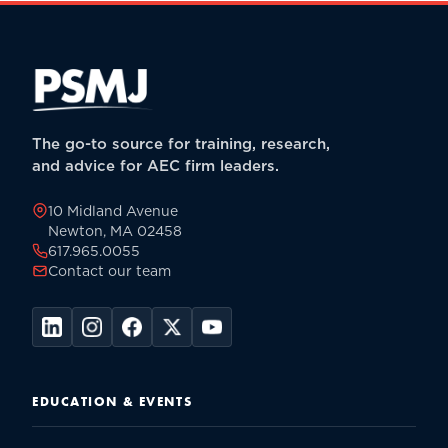
The go-to source for training, research,
and advice for AEC firm leaders.
10 Midland Avenue
Newton, MA 02458
617.965.0055
Contact our team
EDUCATION & EVENTS