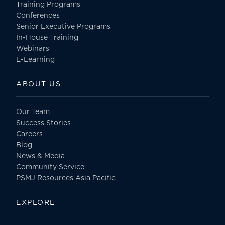
Training Programs
Conferences
Senior Executive Programs
In-House Training
Webinars
E-Learning
ABOUT US
Our Team
Success Stories
Careers
Blog
News & Media
Community Service
PSMJ Resources Asia Pacific
EXPLORE