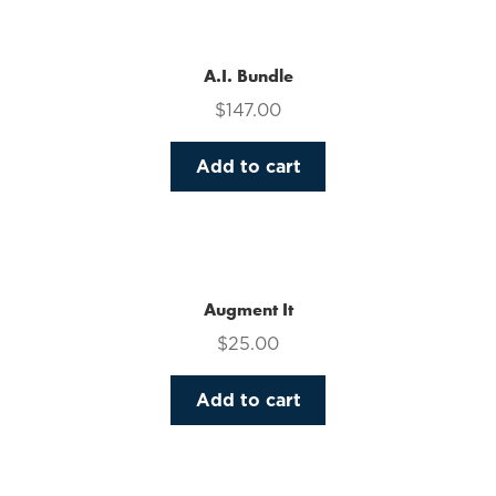
multiple
variants.
The
A.I. Bundle
options
$
147.00
may
be
Add to cart
chosen
on
the
product
page
Augment It
$
25.00
Add to cart