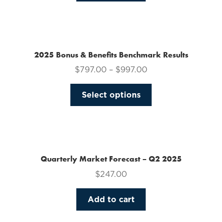
on
the
product
page
2025 Bonus & Benefits Benchmark Results
$
797.00
–
$
997.00
This
Select options
product
has
multiple
variants.
The
Quarterly Market Forecast – Q2 2025
options
$
247.00
may
be
Add to cart
chosen
on