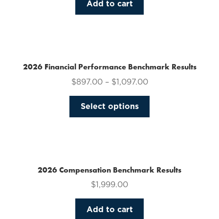
Add to cart
2026 Financial Performance Benchmark Results
$
897.00
–
$
1,097.00
This
Select options
product
has
multiple
variants.
The
2026 Compensation Benchmark Results
options
$
1,999.00
may
be
Add to cart
chosen