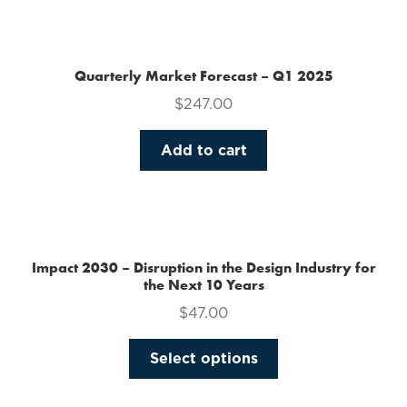
the
product
page
Quarterly Market Forecast – Q1 2025
$
247.00
Add to cart
Impact 2030 – Disruption in the Design Industry for
the Next 10 Years
$
47.00
This
Select options
product
has