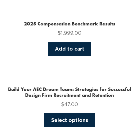
multiple
variants.
The
2025 Compensation Benchmark Results
options
$
1,999.00
may
be
Add to cart
chosen
on
the
product
page
Build Your AEC Dream Team: Strategies for Successful
Design Firm Recruitment and Retention
$
47.00
This
Select options
product
has