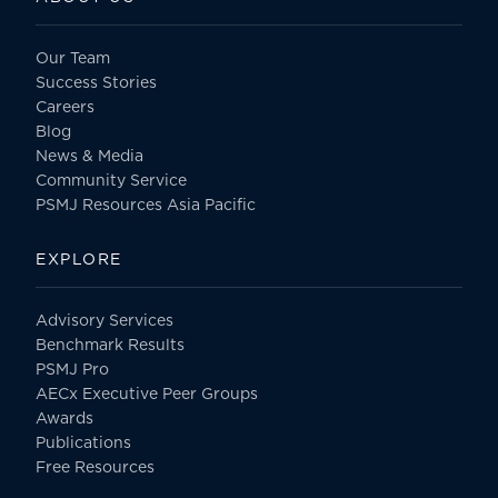
Our Team
Success Stories
Careers
Blog
News & Media
Community Service
PSMJ Resources Asia Pacific
EXPLORE
Advisory Services
Benchmark Results
PSMJ Pro
AECx Executive Peer Groups
Awards
Publications
Free Resources