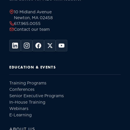
page
10 Midland Avenue
Newton, MA 02458
617.965.0055
Contact our team
EDUCATION & EVENTS
Training Programs
Conferences
Senior Executive Programs
In-House Training
Webinars
E-Learning
ABOUT US