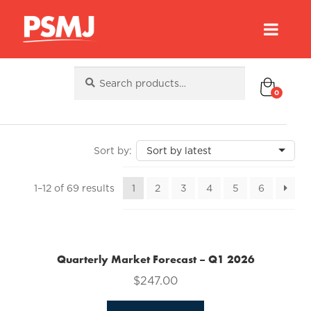
Search
Search
for:
0
Sorted
1–12 of 69 results
1
2
3
4
5
6
by
latest
Quarterly Market Forecast – Q1 2026
$
247.00