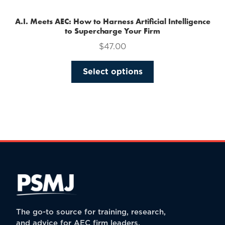
A.I. Meets AEC: How to Harness Artificial Intelligence
to Supercharge Your Firm
$
47.00
This
Select options
product
has
multiple
variants.
The
options
may
be
chosen
on
the
The go-to source for training, research,
product
and advice for AEC firm leaders.