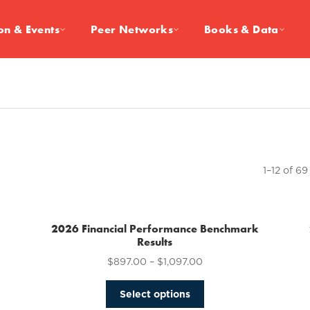
on & Events
Peer Networks
Books & Data
1–12 of 69
2026 Financial Performance Benchmark
Results
$
897.00
–
$
1,097.00
This
Select options
product