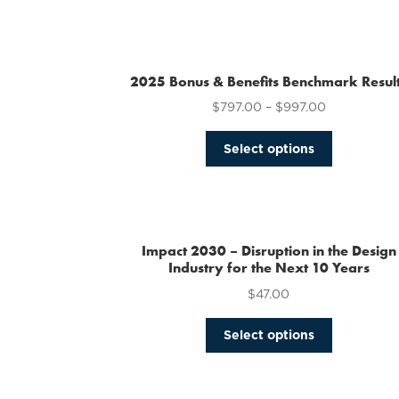
2025 Bonus & Benefits Benchmark Resul
$
797.00
–
$
997.00
This
Select options
product
has
multiple
variants.
The
Impact 2030 – Disruption in the Design
options
Industry for the Next 10 Years
may
$
47.00
be
chosen
This
Select options
on
product
the
has
product
multiple
page