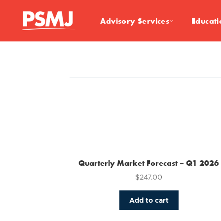
Advisory Services
Educati
Quarterly Market Forecast – Q1 2026
$
247.00
Add to cart