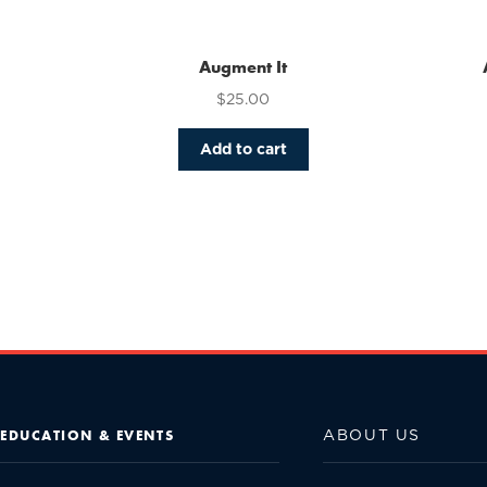
Augment It
$
25.00
Add to cart
ABOUT US
EDUCATION & EVENTS