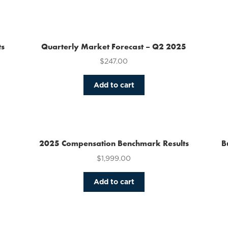
has
multiple
variants.
The
ts
Quarterly Market Forecast – Q2 2025
options
$
247.00
may
be
chosen
Add to cart
on
the
product
page
2025 Compensation Benchmark Results
B
$
1,999.00
Add to cart