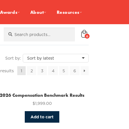
Awards
About
Resources
Search
Search
for:
0
Sorted
 results
1
2
3
4
5
6
by
latest
2026 Compensation Benchmark Results
$
1,999.00
Add to cart