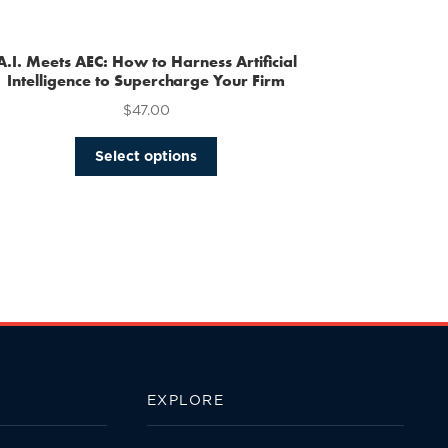
multiple
variants.
The
A.I. Meets AEC: How to Harness Artificial
options
Intelligence to Supercharge Your Firm
may
$
47.00
be
chosen
This
Select options
on
product
the
has
product
multiple
page
variants.
The
options
may
be
chosen
on
the
EXPLORE
product
page