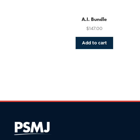
variants.
The
options
A.I. Bundle
may
$
147.00
be
chosen
Add to cart
on
the
product
page