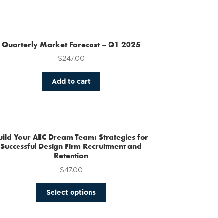
Quarterly Market Forecast – Q1 2025
$
247.00
Add to cart
uild Your AEC Dream Team: Strategies for
Successful Design Firm Recruitment and
Retention
$
47.00
This
Select options
product
has