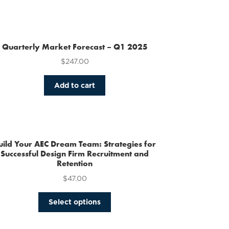
Quarterly Market Forecast – Q1 2025
$
247.00
Add to cart
uild Your AEC Dream Team: Strategies for
Successful Design Firm Recruitment and
Retention
$
47.00
This
Select options
product
has