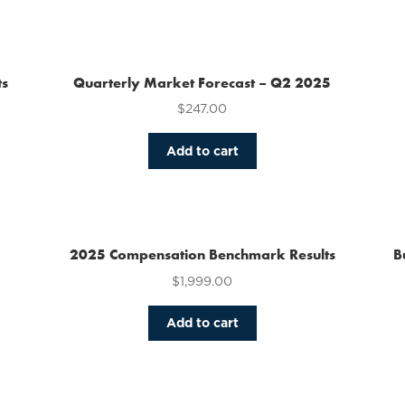
has
multiple
variants.
The
ts
Quarterly Market Forecast – Q2 2025
options
$
247.00
may
be
chosen
Add to cart
on
the
product
page
2025 Compensation Benchmark Results
B
$
1,999.00
Add to cart