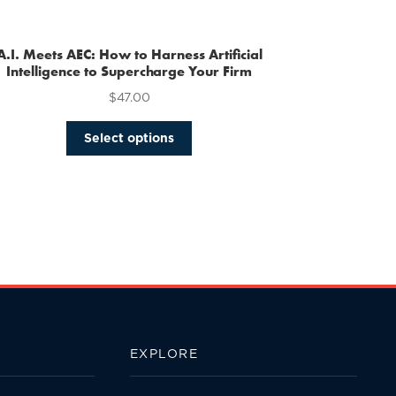
multiple
variants.
The
A.I. Meets AEC: How to Harness Artificial
options
Intelligence to Supercharge Your Firm
may
$
47.00
be
chosen
This
Select options
on
product
the
has
product
multiple
page
variants.
The
options
may
be
chosen
on
the
EXPLORE
product
page