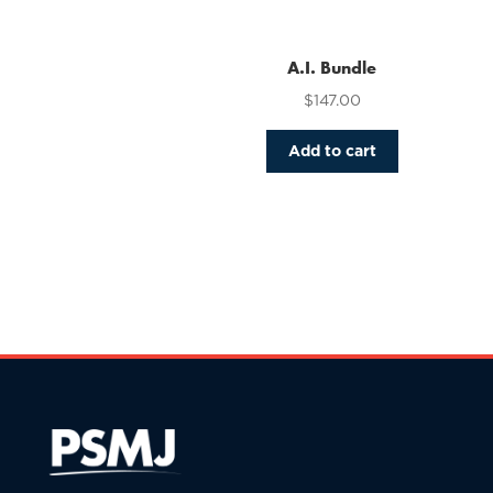
variants.
The
options
A.I. Bundle
may
$
147.00
be
chosen
Add to cart
on
the
product
page