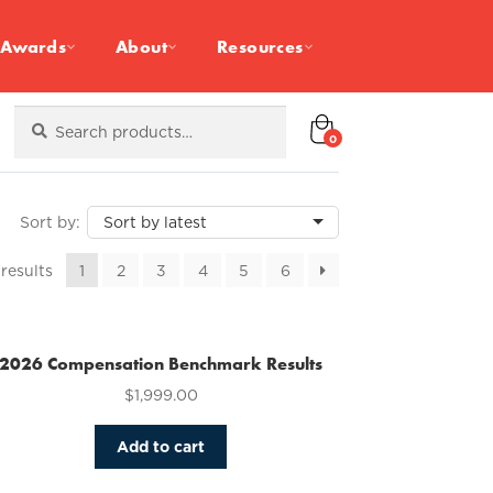
Awards
About
Resources
Search
Search
for:
0
Sorted
 results
1
2
3
4
5
6
by
latest
2026 Compensation Benchmark Results
$
1,999.00
Add to cart