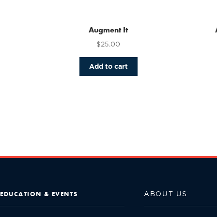
Augment It
$
25.00
Add to cart
ABOUT US
EDUCATION & EVENTS