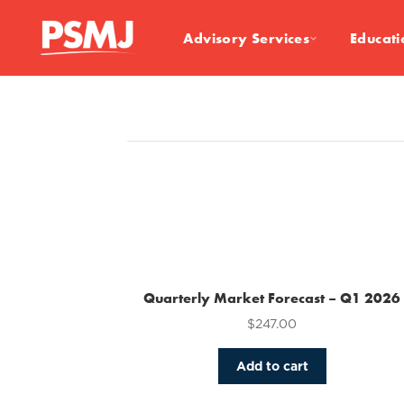
Advisory Services
Educati
Quarterly Market Forecast – Q1 2026
$
247.00
Add to cart