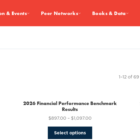
on & Events
Peer Networks
Books & Data
1–12 of 69
2026 Financial Performance Benchmark
Results
$
897.00
–
$
1,097.00
This
Select options
product