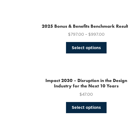
2025 Bonus & Benefits Benchmark Resul
$
797.00
–
$
997.00
This
Select options
product
has
multiple
variants.
The
Impact 2030 – Disruption in the Design
options
Industry for the Next 10 Years
may
$
47.00
be
chosen
This
Select options
on
product
the
has
product
multiple
page