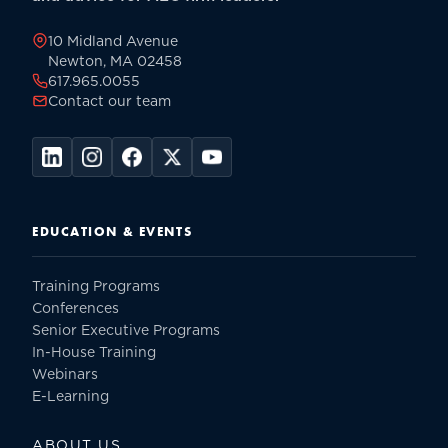
page
10 Midland Avenue
Newton, MA 02458
617.965.0055
Contact our team
EDUCATION & EVENTS
Training Programs
Conferences
Senior Executive Programs
In-House Training
Webinars
E-Learning
ABOUT US