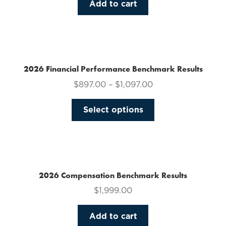
Add to cart
2026 Financial Performance Benchmark Results
$
897.00
–
$
1,097.00
This
Select options
product
has
multiple
variants.
The
2026 Compensation Benchmark Results
options
$
1,999.00
may
be
Add to cart
chosen