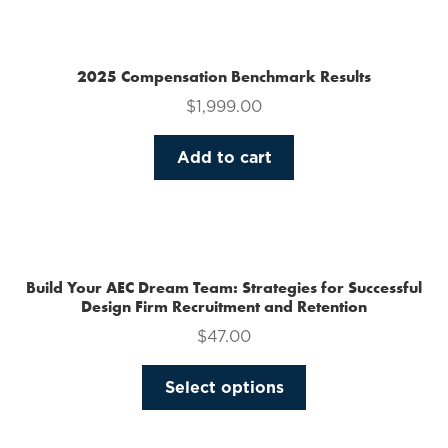
multiple
variants.
The
2025 Compensation Benchmark Results
options
$
1,999.00
may
be
Add to cart
chosen
on
the
product
page
Build Your AEC Dream Team: Strategies for Successful
Design Firm Recruitment and Retention
$
47.00
This
Select options
product
has