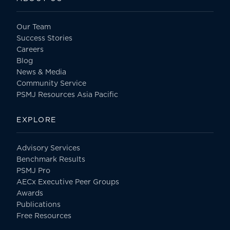
Our Team
Success Stories
Careers
Blog
News & Media
Community Service
PSMJ Resources Asia Pacific
EXPLORE
Advisory Services
Benchmark Results
PSMJ Pro
AECx Executive Peer Groups
Awards
Publications
Free Resources