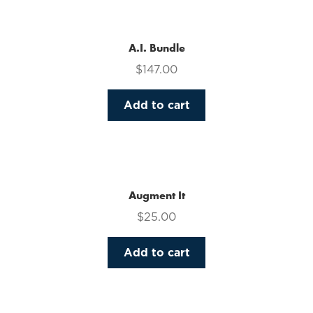
multiple
variants.
The
A.I. Bundle
options
$
147.00
may
be
Add to cart
chosen
on
the
product
page
Augment It
$
25.00
Add to cart