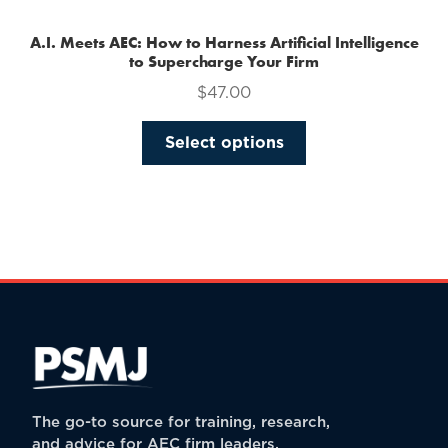
A.I. Meets AEC: How to Harness Artificial Intelligence
to Supercharge Your Firm
$
47.00
This
Select options
product
has
multiple
variants.
The
options
may
be
chosen
on
the
The go-to source for training, research,
product
and advice for AEC firm leaders.