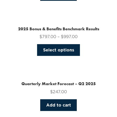
on
the
product
page
2025 Bonus & Benefits Benchmark Results
$
797.00
–
$
997.00
This
Select options
product
has
multiple
variants.
The
Quarterly Market Forecast – Q2 2025
options
$
247.00
may
be
Add to cart
chosen
on