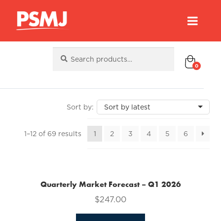
Search
Search
for:
0
Sorted
1–12 of 69 results
1
2
3
4
5
6
by
latest
Quarterly Market Forecast – Q1 2026
$
247.00