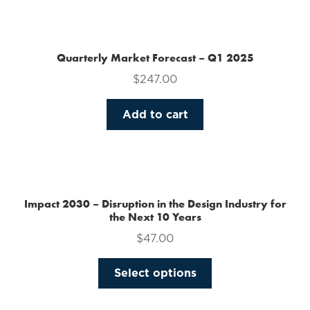
the
product
page
Quarterly Market Forecast – Q1 2025
$
247.00
Add to cart
Impact 2030 – Disruption in the Design Industry for
the Next 10 Years
$
47.00
This
Select options
product
has