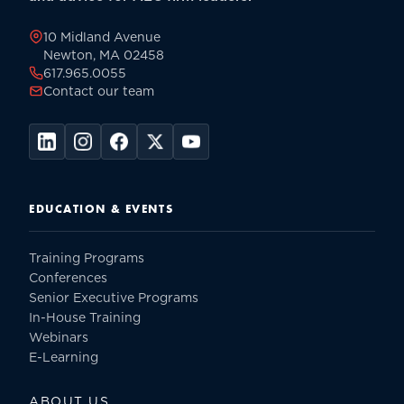
page
10 Midland Avenue
Newton, MA 02458
617.965.0055
Contact our team
EDUCATION & EVENTS
Training Programs
Conferences
Senior Executive Programs
In-House Training
Webinars
E-Learning
ABOUT US