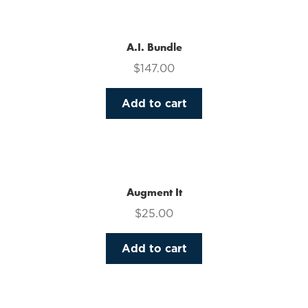
multiple
variants.
The
A.I. Bundle
options
$
147.00
may
be
Add to cart
chosen
on
the
product
page
Augment It
$
25.00
Add to cart