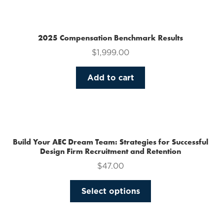
multiple
variants.
The
2025 Compensation Benchmark Results
options
$
1,999.00
may
be
Add to cart
chosen
on
the
product
page
Build Your AEC Dream Team: Strategies for Successful
Design Firm Recruitment and Retention
$
47.00
This
Select options
product
has