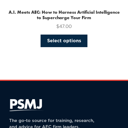
A.I. Meets AEC: How to Harness Artificial Intelligence
to Supercharge Your Firm
$
47.00
This
Select options
product
has
multiple
variants.
The
options
may
be
chosen
on
the
The go-to source for training, research,
product
and advice for AEC firm leaders.