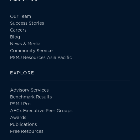
Our Team
Success Stories
Careers
Blog
News & Media
Community Service
PSMJ Resources Asia Pacific
EXPLORE
Advisory Services
Benchmark Results
PSMJ Pro
AECx Executive Peer Groups
Awards
Publications
Free Resources