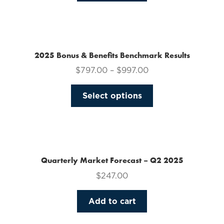
on
the
product
page
2025 Bonus & Benefits Benchmark Results
$
797.00
–
$
997.00
This
Select options
product
has
multiple
variants.
The
Quarterly Market Forecast – Q2 2025
options
$
247.00
may
be
Add to cart
chosen
on