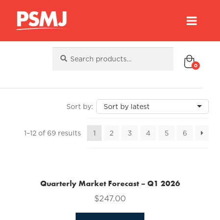
Search
Search
for:
0
Sorted
1–12 of 69 results
1
2
3
4
5
6
by
latest
Quarterly Market Forecast – Q1 2026
$
247.00