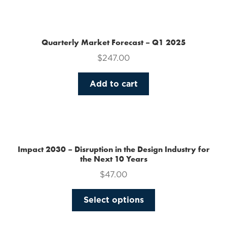
the
product
page
Quarterly Market Forecast – Q1 2025
$
247.00
Add to cart
Impact 2030 – Disruption in the Design Industry for
the Next 10 Years
$
47.00
This
Select options
product
has