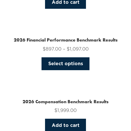
Add to cart
2026 Financial Performance Benchmark Results
$
897.00
–
$
1,097.00
This
Select options
product
has
multiple
variants.
The
2026 Compensation Benchmark Results
options
$
1,999.00
may
be
Add to cart
chosen