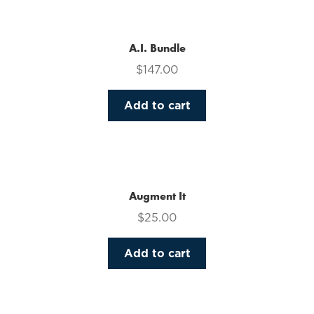
multiple
variants.
The
A.I. Bundle
options
$
147.00
may
be
Add to cart
chosen
on
the
product
page
Augment It
$
25.00
Add to cart