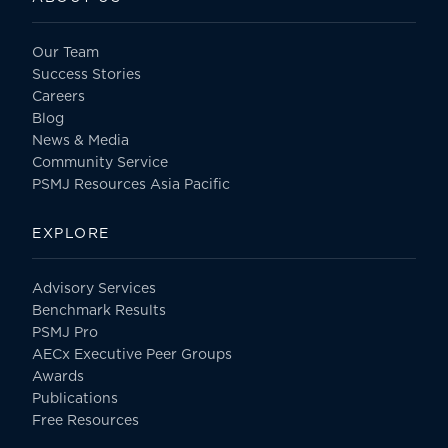
Our Team
Success Stories
Careers
Blog
News & Media
Community Service
PSMJ Resources Asia Pacific
EXPLORE
Advisory Services
Benchmark Results
PSMJ Pro
AECx Executive Peer Groups
Awards
Publications
Free Resources