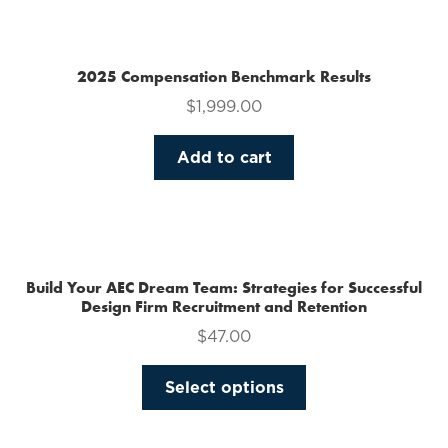
multiple
variants.
The
2025 Compensation Benchmark Results
options
$
1,999.00
may
be
Add to cart
chosen
on
the
product
page
Build Your AEC Dream Team: Strategies for Successful
Design Firm Recruitment and Retention
$
47.00
This
Select options
product
has