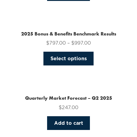
on
the
product
page
2025 Bonus & Benefits Benchmark Results
$
797.00
–
$
997.00
This
Select options
product
has
multiple
variants.
The
Quarterly Market Forecast – Q2 2025
options
$
247.00
may
be
Add to cart
chosen
on