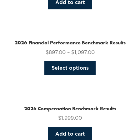
Add to cart
2026 Financial Performance Benchmark Results
$
897.00
–
$
1,097.00
This
Select options
product
has
multiple
variants.
The
2026 Compensation Benchmark Results
options
$
1,999.00
may
be
Add to cart
chosen