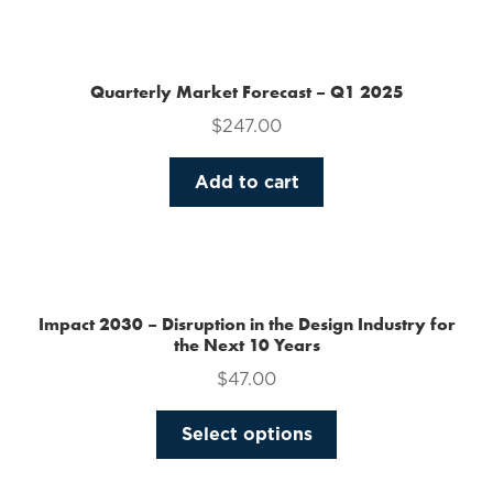
the
product
page
Quarterly Market Forecast – Q1 2025
$
247.00
Add to cart
Impact 2030 – Disruption in the Design Industry for
the Next 10 Years
$
47.00
This
Select options
product
has