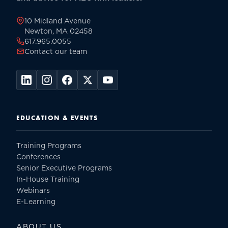
page
10 Midland Avenue
Newton, MA 02458
617.965.0055
Contact our team
EDUCATION & EVENTS
Training Programs
Conferences
Senior Executive Programs
In-House Training
Webinars
E-Learning
ABOUT US