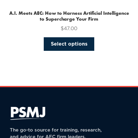
A.I. Meets AEC: How to Harness Artificial Intelligence
to Supercharge Your Firm
$
47.00
This
Select options
product
has
multiple
variants.
The
options
may
be
chosen
on
the
The go-to source for training, research,
product
and advice for AEC firm leaders.