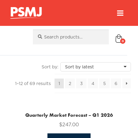
Search
Search
for:
0
Sorted
1–12 of 69 results
1
2
3
4
5
6
by
latest
Quarterly Market Forecast – Q1 2026
$
247.00