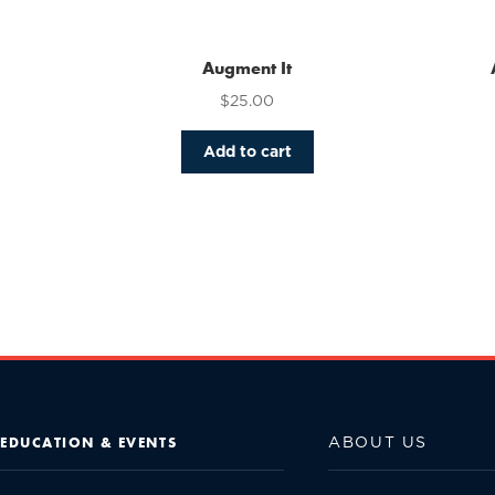
Augment It
$
25.00
Add to cart
ABOUT US
EDUCATION & EVENTS