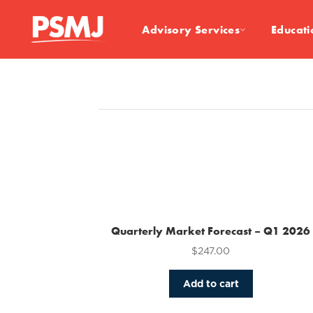
Advisory Services
Educati
Quarterly Market Forecast – Q1 2026
$
247.00
Add to cart