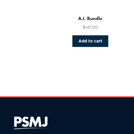
variants.
The
options
A.I. Bundle
may
$
147.00
be
chosen
Add to cart
on
the
product
page