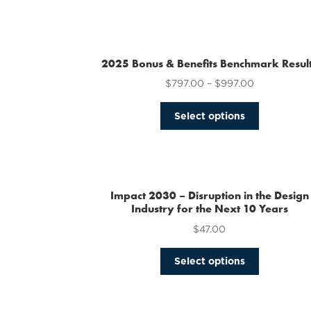
2025 Bonus & Benefits Benchmark Resul
$
797.00
–
$
997.00
This
Select options
product
has
multiple
variants.
The
Impact 2030 – Disruption in the Design
options
Industry for the Next 10 Years
may
$
47.00
be
chosen
This
Select options
on
product
the
has
product
multiple
page