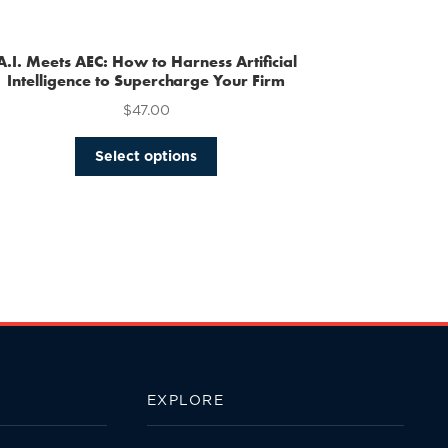
multiple
variants.
The
A.I. Meets AEC: How to Harness Artificial
options
Intelligence to Supercharge Your Firm
may
$
47.00
be
chosen
This
Select options
on
product
the
has
product
multiple
page
variants.
The
options
may
be
chosen
on
the
EXPLORE
product
page