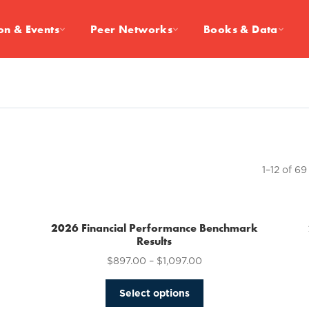
on & Events
Peer Networks
Books & Data
1–12 of 69
2026 Financial Performance Benchmark
Results
$
897.00
–
$
1,097.00
This
Select options
product