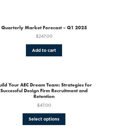
Quarterly Market Forecast – Q1 2025
$
247.00
Add to cart
uild Your AEC Dream Team: Strategies for
Successful Design Firm Recruitment and
Retention
$
47.00
This
Select options
product
has