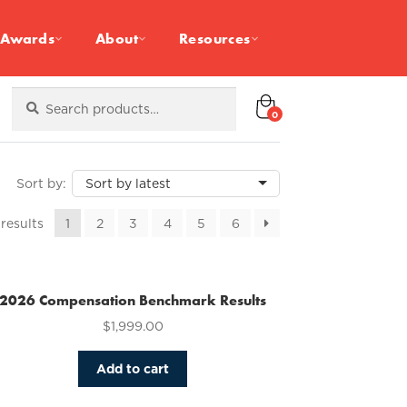
Awards
About
Resources
Search
Search
for:
0
Sorted
 results
1
2
3
4
5
6
by
latest
2026 Compensation Benchmark Results
$
1,999.00
Add to cart