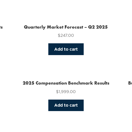
has
multiple
variants.
The
ts
Quarterly Market Forecast – Q2 2025
options
$
247.00
may
be
chosen
Add to cart
on
the
product
page
2025 Compensation Benchmark Results
B
$
1,999.00
Add to cart