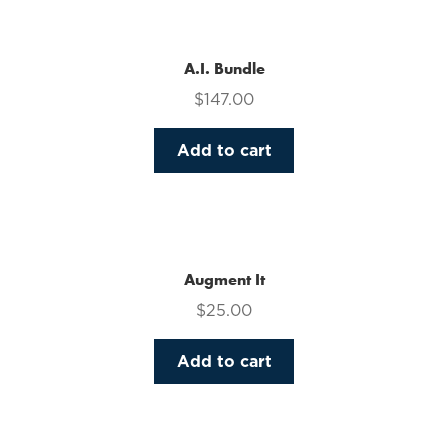
multiple
variants.
The
A.I. Bundle
options
$
147.00
may
be
Add to cart
chosen
on
the
product
page
Augment It
$
25.00
Add to cart