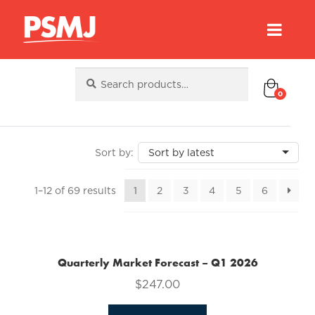
Search
Search
for:
0
Sorted
1–12 of 69 results
1
2
3
4
5
6
by
latest
Quarterly Market Forecast – Q1 2026
$
247.00