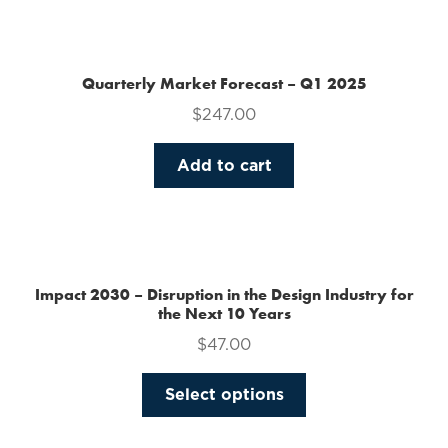
the
product
page
Quarterly Market Forecast – Q1 2025
$
247.00
Add to cart
Impact 2030 – Disruption in the Design Industry for
the Next 10 Years
$
47.00
This
Select options
product
has