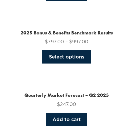
on
the
product
page
2025 Bonus & Benefits Benchmark Results
$
797.00
–
$
997.00
This
Select options
product
has
multiple
variants.
The
Quarterly Market Forecast – Q2 2025
options
$
247.00
may
be
Add to cart
chosen
on