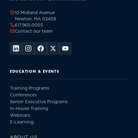
page
10 Midland Avenue
Newton, MA 02458
617.965.0055
Contact our team
EDUCATION & EVENTS
Training Programs
Conferences
Senior Executive Programs
In-House Training
Webinars
E-Learning
ABOUT US