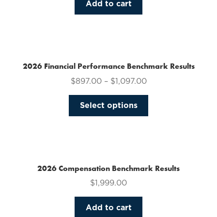
Add to cart
2026 Financial Performance Benchmark Results
$
897.00
–
$
1,097.00
This
Select options
product
has
multiple
variants.
The
2026 Compensation Benchmark Results
options
$
1,999.00
may
be
Add to cart
chosen