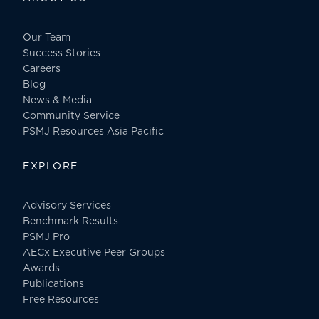
Our Team
Success Stories
Careers
Blog
News & Media
Community Service
PSMJ Resources Asia Pacific
EXPLORE
Advisory Services
Benchmark Results
PSMJ Pro
AECx Executive Peer Groups
Awards
Publications
Free Resources