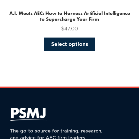
A.I. Meets AEC: How to Harness Artificial Intelligence
to Supercharge Your Firm
$
47.00
This
Select options
product
has
multiple
variants.
The
options
may
be
chosen
on
the
The go-to source for training, research,
product
and advice for AEC firm leaders.