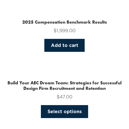
multiple
variants.
The
2025 Compensation Benchmark Results
options
$
1,999.00
may
be
Add to cart
chosen
on
the
product
page
Build Your AEC Dream Team: Strategies for Successful
Design Firm Recruitment and Retention
$
47.00
This
Select options
product
has