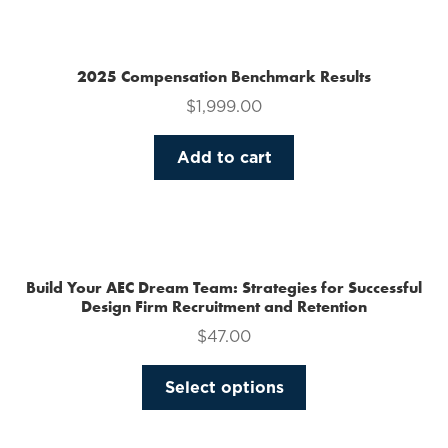
multiple
variants.
The
2025 Compensation Benchmark Results
options
$
1,999.00
may
be
Add to cart
chosen
on
the
product
page
Build Your AEC Dream Team: Strategies for Successful
Design Firm Recruitment and Retention
$
47.00
This
Select options
product
has