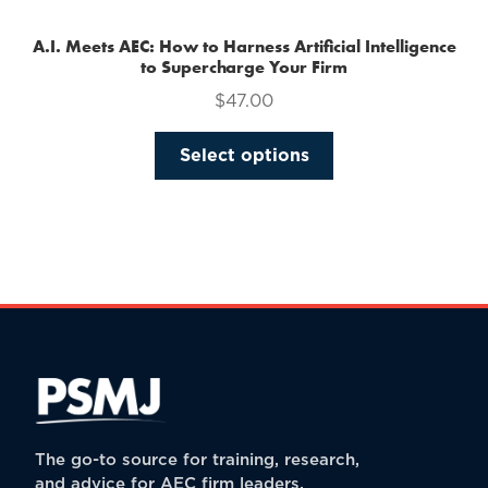
A.I. Meets AEC: How to Harness Artificial Intelligence
to Supercharge Your Firm
$
47.00
This
Select options
product
has
multiple
variants.
The
options
may
be
chosen
on
the
The go-to source for training, research,
product
and advice for AEC firm leaders.