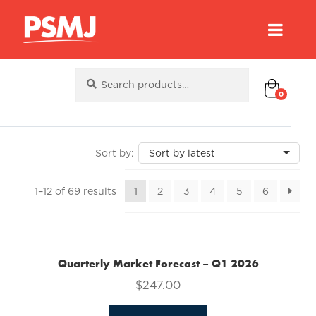
Search
Search
for:
0
Sorted
1–12 of 69 results
1
2
3
4
5
6
by
latest
Quarterly Market Forecast – Q1 2026
$
247.00