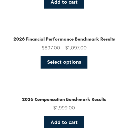
Add to cart
2026 Financial Performance Benchmark Results
$
897.00
–
$
1,097.00
This
Select options
product
has
multiple
variants.
The
2026 Compensation Benchmark Results
options
$
1,999.00
may
be
Add to cart
chosen