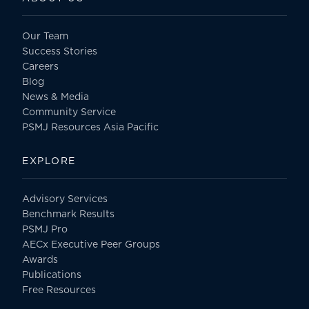
Our Team
Success Stories
Careers
Blog
News & Media
Community Service
PSMJ Resources Asia Pacific
EXPLORE
Advisory Services
Benchmark Results
PSMJ Pro
AECx Executive Peer Groups
Awards
Publications
Free Resources