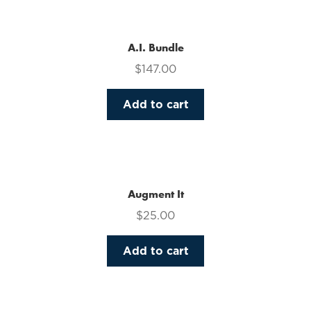
multiple
variants.
The
A.I. Bundle
options
$
147.00
may
be
Add to cart
chosen
on
the
product
page
Augment It
$
25.00
Add to cart