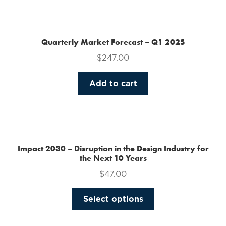
the
product
page
Quarterly Market Forecast – Q1 2025
$
247.00
Add to cart
Impact 2030 – Disruption in the Design Industry for
the Next 10 Years
$
47.00
This
Select options
product
has