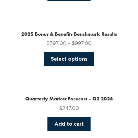
on
the
product
page
2025 Bonus & Benefits Benchmark Results
$
797.00
–
$
997.00
This
Select options
product
has
multiple
variants.
The
Quarterly Market Forecast – Q2 2025
options
$
247.00
may
be
Add to cart
chosen
on