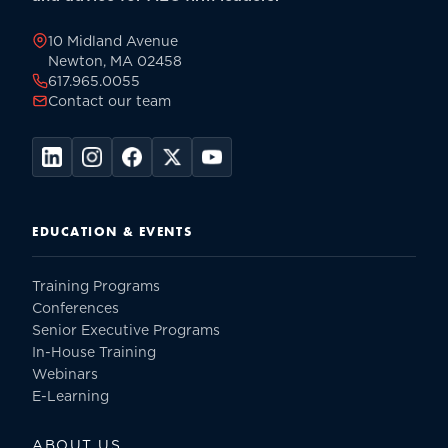
page
10 Midland Avenue
Newton, MA 02458
617.965.0055
Contact our team
EDUCATION & EVENTS
Training Programs
Conferences
Senior Executive Programs
In-House Training
Webinars
E-Learning
ABOUT US