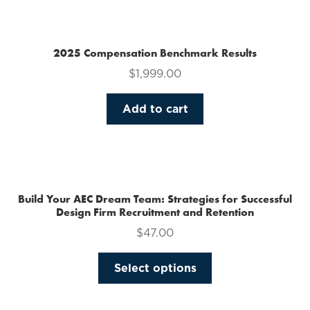
multiple
variants.
The
2025 Compensation Benchmark Results
options
$
1,999.00
may
be
Add to cart
chosen
on
the
product
page
Build Your AEC Dream Team: Strategies for Successful
Design Firm Recruitment and Retention
$
47.00
This
Select options
product
has