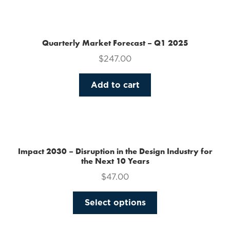
the
product
page
Quarterly Market Forecast – Q1 2025
$
247.00
Add to cart
Impact 2030 – Disruption in the Design Industry for
the Next 10 Years
$
47.00
This
Select options
product
has