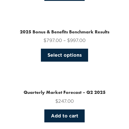
on
the
product
page
2025 Bonus & Benefits Benchmark Results
$
797.00
–
$
997.00
This
Select options
product
has
multiple
variants.
The
Quarterly Market Forecast – Q2 2025
options
$
247.00
may
be
Add to cart
chosen
on