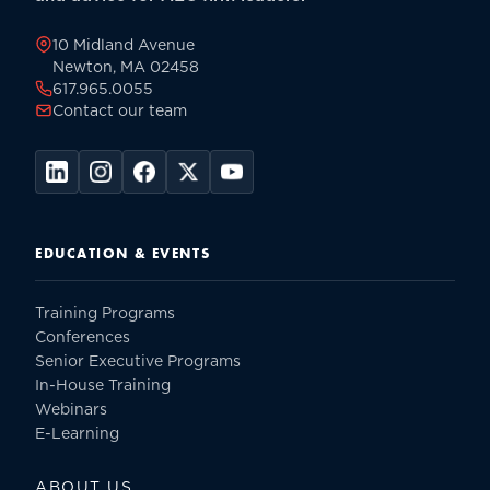
page
10 Midland Avenue
Newton, MA 02458
617.965.0055
Contact our team
EDUCATION & EVENTS
Training Programs
Conferences
Senior Executive Programs
In-House Training
Webinars
E-Learning
ABOUT US