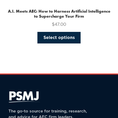
A.I. Meets AEC: How to Harness Artificial Intelligence
to Supercharge Your Firm
$
47.00
This
Select options
product
has
multiple
variants.
The
options
may
be
chosen
on
the
The go-to source for training, research,
product
and advice for AEC firm leaders.