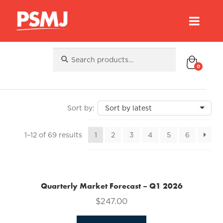
Search
Search
for:
0
Sorted
1–12 of 69 results
1
2
3
4
5
6
by
latest
Quarterly Market Forecast – Q1 2026
$
247.00