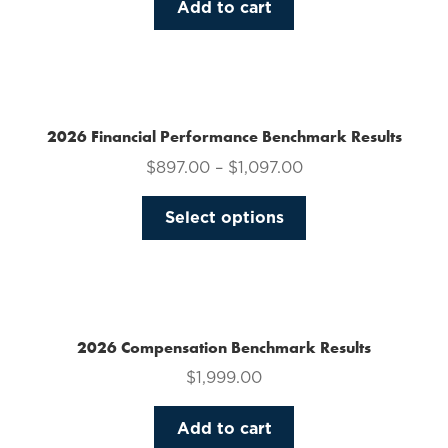
Add to cart
2026 Financial Performance Benchmark Results
$
897.00
–
$
1,097.00
This
Select options
product
has
multiple
variants.
The
2026 Compensation Benchmark Results
options
$
1,999.00
may
be
Add to cart
chosen