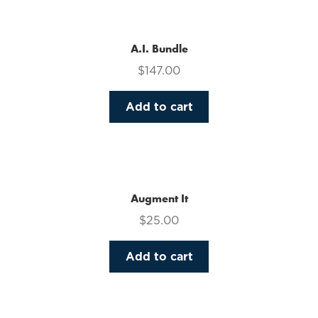
multiple
variants.
The
A.I. Bundle
options
$
147.00
may
be
Add to cart
chosen
on
the
product
page
Augment It
$
25.00
Add to cart