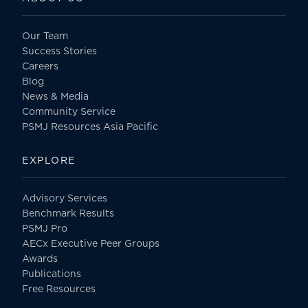
Our Team
Success Stories
Careers
Blog
News & Media
Community Service
PSMJ Resources Asia Pacific
EXPLORE
Advisory Services
Benchmark Results
PSMJ Pro
AECx Executive Peer Groups
Awards
Publications
Free Resources