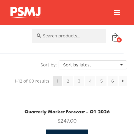
Search
Search
for:
0
Sorted
1–12 of 69 results
1
2
3
4
5
6
by
latest
Quarterly Market Forecast – Q1 2026
$
247.00