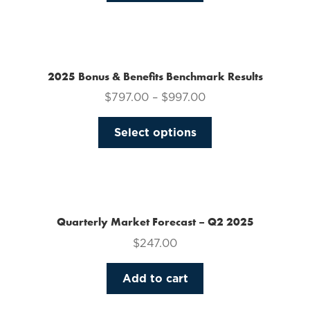
on
the
product
page
2025 Bonus & Benefits Benchmark Results
$
797.00
–
$
997.00
This
Select options
product
has
multiple
variants.
The
Quarterly Market Forecast – Q2 2025
options
$
247.00
may
be
Add to cart
chosen
on