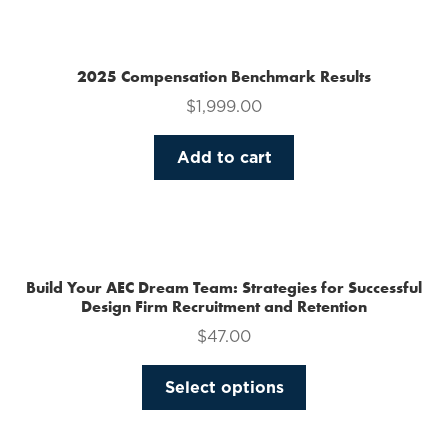
multiple
variants.
The
2025 Compensation Benchmark Results
options
$
1,999.00
may
be
Add to cart
chosen
on
the
product
page
Build Your AEC Dream Team: Strategies for Successful
Design Firm Recruitment and Retention
$
47.00
This
Select options
product
has