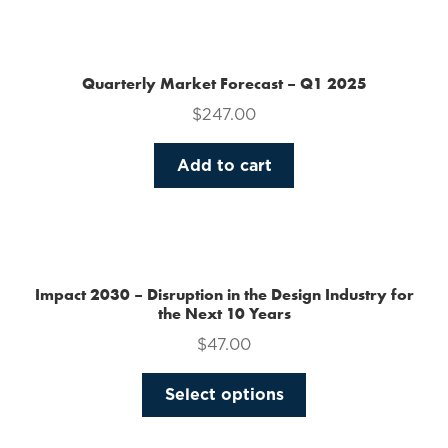
the
product
page
Quarterly Market Forecast – Q1 2025
$
247.00
Add to cart
Impact 2030 – Disruption in the Design Industry for
the Next 10 Years
$
47.00
This
Select options
product
has