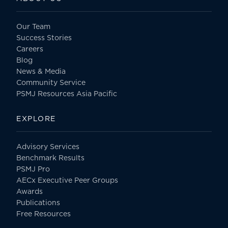
Our Team
Success Stories
Careers
Blog
News & Media
Community Service
PSMJ Resources Asia Pacific
EXPLORE
Advisory Services
Benchmark Results
PSMJ Pro
AECx Executive Peer Groups
Awards
Publications
Free Resources