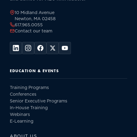
page
10 Midland Avenue
Newton, MA 02458
617.965.0055
Contact our team
EDUCATION & EVENTS
Training Programs
Conferences
Senior Executive Programs
In-House Training
Webinars
E-Learning
ABOUT US