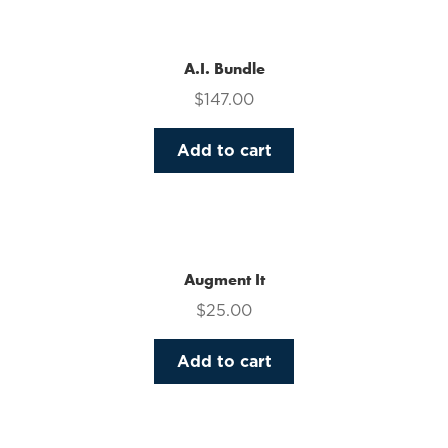
multiple
variants.
The
A.I. Bundle
options
$
147.00
may
be
Add to cart
chosen
on
the
product
page
Augment It
$
25.00
Add to cart