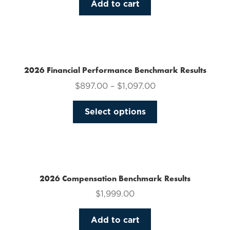
Add to cart
2026 Financial Performance Benchmark Results
$
897.00
–
$
1,097.00
This
Select options
product
has
multiple
variants.
The
2026 Compensation Benchmark Results
options
$
1,999.00
may
be
Add to cart
chosen