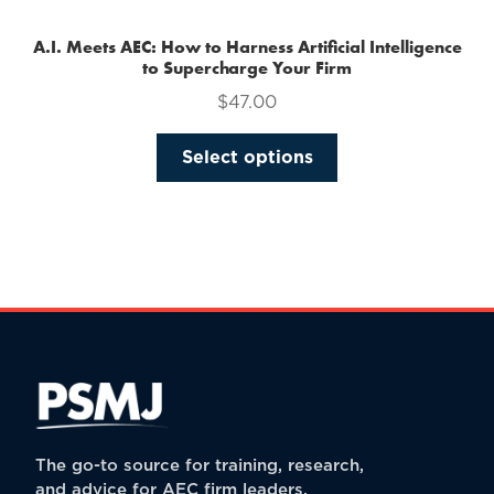
A.I. Meets AEC: How to Harness Artificial Intelligence
to Supercharge Your Firm
$
47.00
This
Select options
product
has
multiple
variants.
The
options
may
be
chosen
on
the
The go-to source for training, research,
product
and advice for AEC firm leaders.