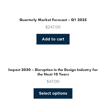
the
product
page
Quarterly Market Forecast – Q1 2025
$
247.00
Add to cart
Impact 2030 – Disruption in the Design Industry for
the Next 10 Years
$
47.00
This
Select options
product
has