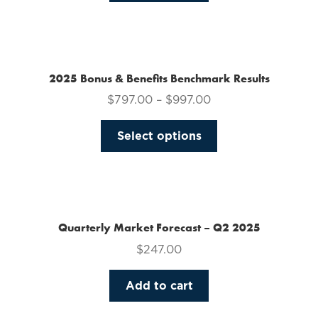
on
the
product
page
2025 Bonus & Benefits Benchmark Results
$
797.00
–
$
997.00
This
Select options
product
has
multiple
variants.
The
Quarterly Market Forecast – Q2 2025
options
$
247.00
may
be
Add to cart
chosen
on