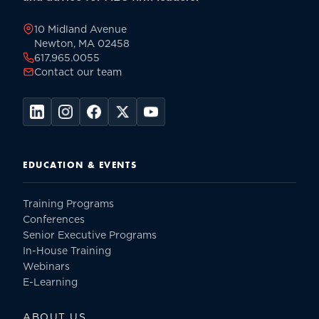
page
10 Midland Avenue
Newton, MA 02458
617.965.0055
Contact our team
EDUCATION & EVENTS
Training Programs
Conferences
Senior Executive Programs
In-House Training
Webinars
E-Learning
ABOUT US