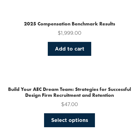
multiple
variants.
The
2025 Compensation Benchmark Results
options
$
1,999.00
may
be
Add to cart
chosen
on
the
product
page
Build Your AEC Dream Team: Strategies for Successful
Design Firm Recruitment and Retention
$
47.00
This
Select options
product
has