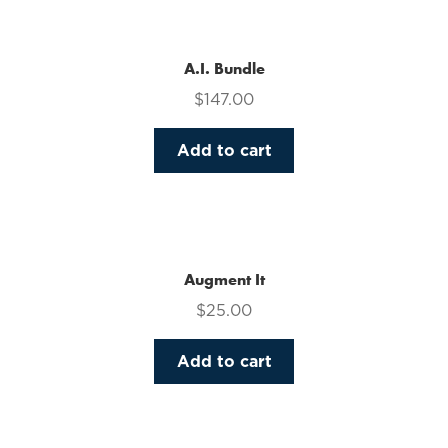
multiple
variants.
The
A.I. Bundle
options
$
147.00
may
be
Add to cart
chosen
on
the
product
page
Augment It
$
25.00
Add to cart