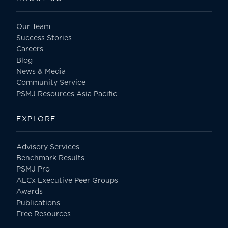
Our Team
Success Stories
Careers
Blog
News & Media
Community Service
PSMJ Resources Asia Pacific
EXPLORE
Advisory Services
Benchmark Results
PSMJ Pro
AECx Executive Peer Groups
Awards
Publications
Free Resources