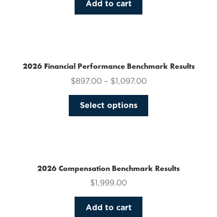
Add to cart
2026 Financial Performance Benchmark Results
$
897.00
–
$
1,097.00
This
Select options
product
has
multiple
variants.
The
2026 Compensation Benchmark Results
options
$
1,999.00
may
be
Add to cart
chosen