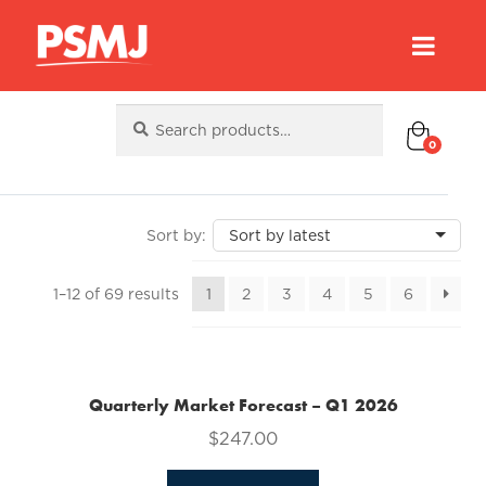
Search
Search
for:
0
Sorted
1–12 of 69 results
1
2
3
4
5
6
by
latest
Quarterly Market Forecast – Q1 2026
$
247.00