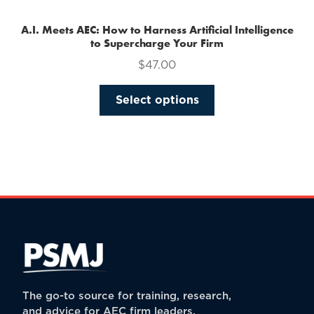
A.I. Meets AEC: How to Harness Artificial Intelligence
to Supercharge Your Firm
$
47.00
This
Select options
product
has
multiple
variants.
The
options
may
be
chosen
on
the
The go-to source for training, research,
product
and advice for AEC firm leaders.