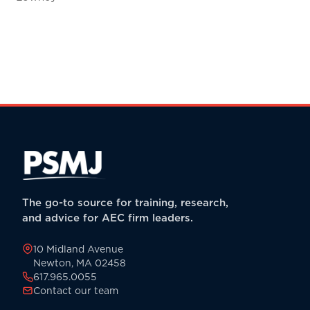
The go-to source for training, research,
and advice for AEC firm leaders.
10 Midland Avenue
Newton, MA 02458
617.965.0055
Contact our team