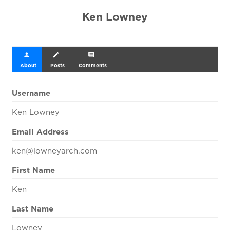
Ken Lowney
person
create
comment
About
Posts
Comments
Username
Ken Lowney
Email Address
ken@lowneyarch.com
First Name
Ken
Last Name
Lowney