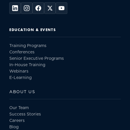
EDUCATION & EVENTS
Training Programs
Conferences
Senior Executive Programs
In-House Training
Webinars
E-Learning
ABOUT US
Our Team
Success Stories
Careers
Blog