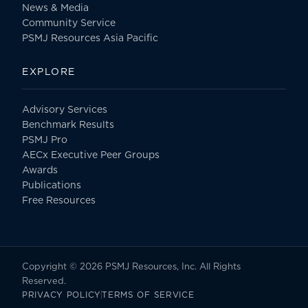
News & Media
Community Service
PSMJ Resources Asia Pacific
EXPLORE
Advisory Services
Benchmark Results
PSMJ Pro
AECx Executive Peer Groups
Awards
Publications
Free Resources
Copyright © 2026 PSMJ Resources, Inc. All Rights
Reserved.
PRIVACY POLICY
TERMS OF SERVICE