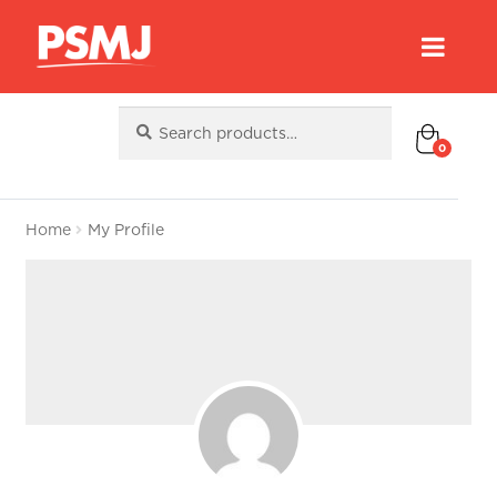
Search
Search
for:
0
Home
My Profile