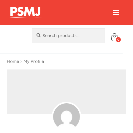
Search
Search
for:
0
Home
My Profile