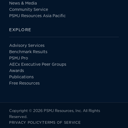
News & Media
Community Service
PSMJ Resources Asia Pacific
EXPLORE
Advisory Services
Benchmark Results
PSMJ Pro
AECx Executive Peer Groups
Awards
Publications
Free Resources
Copyright © 2026 PSMJ Resources, Inc. All Rights
Reserved.
PRIVACY POLICY
TERMS OF SERVICE