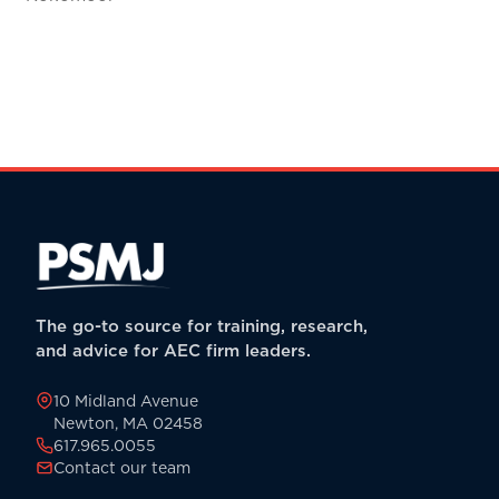
The go-to source for training, research,
and advice for AEC firm leaders.
10 Midland Avenue
Newton, MA 02458
617.965.0055
Contact our team