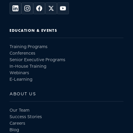
EDUCATION & EVENTS
Training Programs
Conferences
Senior Executive Programs
In-House Training
Webinars
E-Learning
ABOUT US
Our Team
Success Stories
Careers
Blog