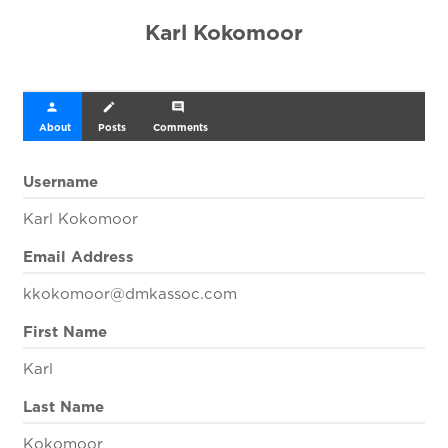
Karl Kokomoor
person
create
comment
About
Posts
Comments
Username
Karl Kokomoor
Email Address
kkokomoor@dmkassoc.com
First Name
Karl
Last Name
Kokomoor