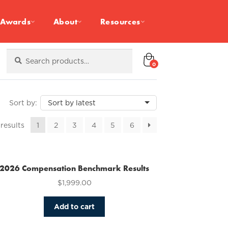
Awards
About
Resources
Search
Search
for:
0
Sorted
 results
1
2
3
4
5
6
by
latest
2026 Compensation Benchmark Results
$
1,999.00
Add to cart