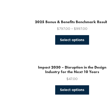
2025 Bonus & Benefits Benchmark Resul
$
797.00
–
$
997.00
This
Select options
product
has
multiple
variants.
The
Impact 2030 – Disruption in the Design
options
Industry for the Next 10 Years
may
$
47.00
be
chosen
This
Select options
on
product
the
has
product
multiple
page