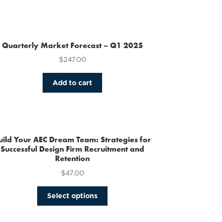
Quarterly Market Forecast – Q1 2025
$
247.00
Add to cart
uild Your AEC Dream Team: Strategies for
Successful Design Firm Recruitment and
Retention
$
47.00
This
Select options
product
has