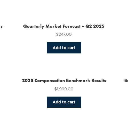
has
multiple
variants.
The
ts
Quarterly Market Forecast – Q2 2025
options
$
247.00
may
be
chosen
Add to cart
on
the
product
page
2025 Compensation Benchmark Results
B
$
1,999.00
Add to cart