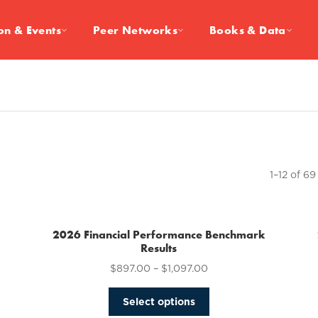
on & Events
Peer Networks
Books & Data
1–12 of 69
2026 Financial Performance Benchmark
Results
$
897.00
–
$
1,097.00
This
Select options
product