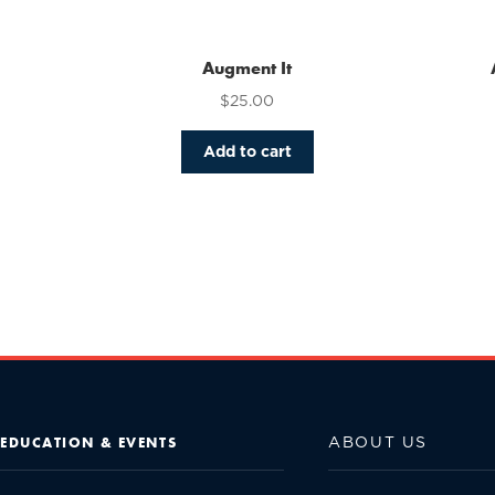
Augment It
$
25.00
Add to cart
ABOUT US
EDUCATION & EVENTS