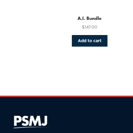
variants.
The
options
A.I. Bundle
may
$
147.00
be
chosen
Add to cart
on
the
product
page