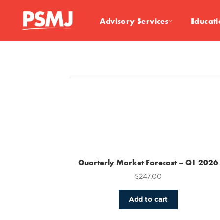
Advisory Services
Educati
Quarterly Market Forecast – Q1 2026
$
247.00
Add to cart