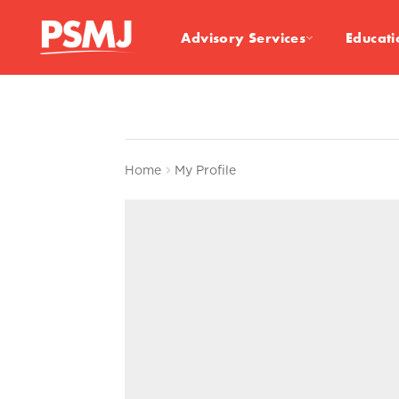
Advisory Services
Educati
Home
My Profile