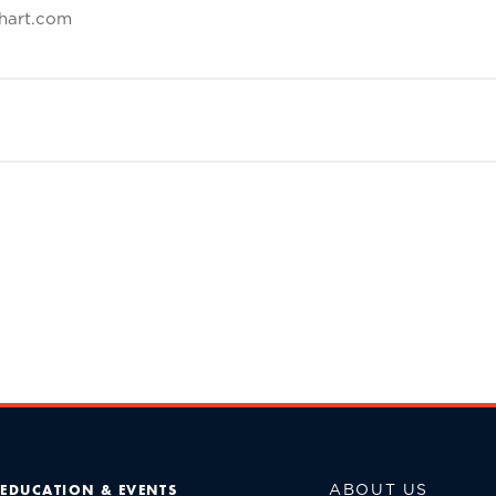
hart.com
ABOUT US
EDUCATION & EVENTS