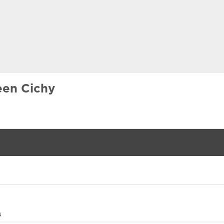
een Cichy
s