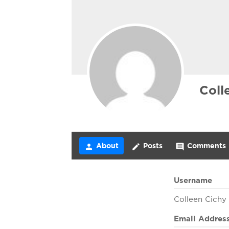
Coll
About
Posts
Comments
person
create
comment
Username
Colleen Cichy
Email Addres