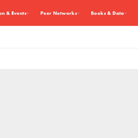
on & Events
Peer Networks
Books & Data