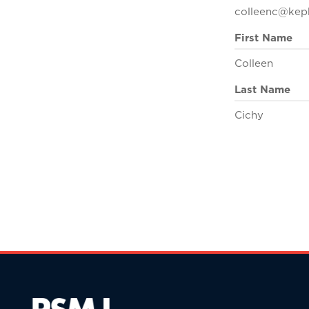
colleenc@kep
First Name
Colleen
Last Name
Cichy