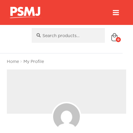
Search
Search
for:
0
Home
My Profile