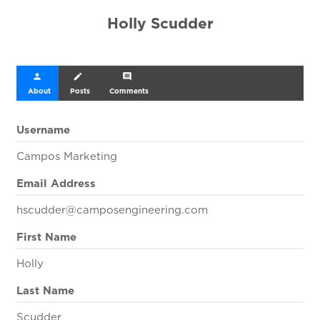
Holly Scudder
person
create
comment
About
Posts
Comments
Username
Campos Marketing
Email Address
hscudder@camposengineering.com
First Name
Holly
Last Name
Scudder