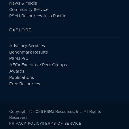
News & Media
Community Service
PSMJ Resources Asia Pacific
EXPLORE
Advisory Services
Benchmark Results
PSMJ Pro
AECx Executive Peer Groups
Awards
Publications
Free Resources
Copyright © 2026 PSMJ Resources, Inc. All Rights
Reserved.
PRIVACY POLICY
TERMS OF SERVICE