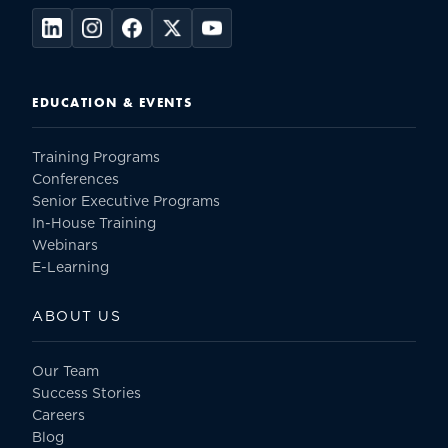
EDUCATION & EVENTS
Training Programs
Conferences
Senior Executive Programs
In-House Training
Webinars
E-Learning
ABOUT US
Our Team
Success Stories
Careers
Blog