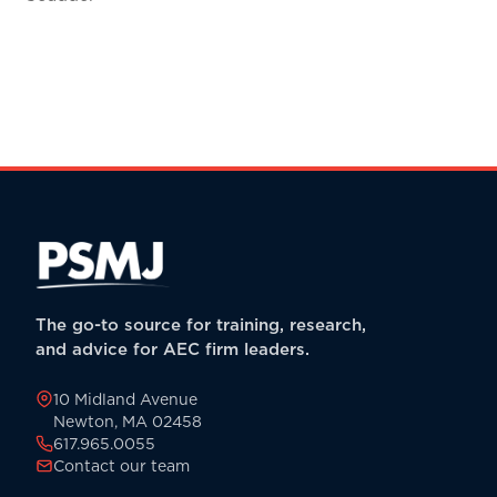
The go-to source for training, research,
and advice for AEC firm leaders.
10 Midland Avenue
Newton, MA 02458
617.965.0055
Contact our team