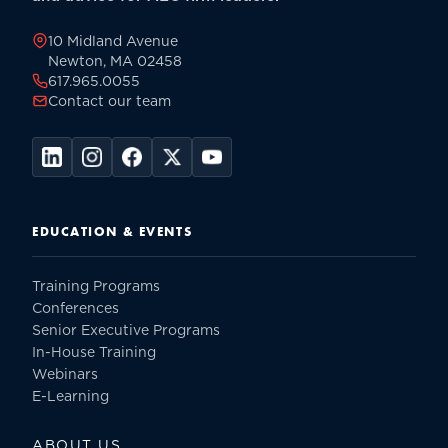
page
10 Midland Avenue
Newton, MA 02458
617.965.0055
Contact our team
EDUCATION & EVENTS
Training Programs
Conferences
Senior Executive Programs
In-House Training
Webinars
E-Learning
ABOUT US