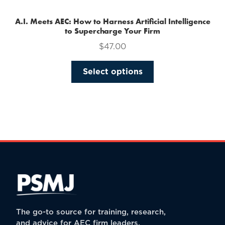
A.I. Meets AEC: How to Harness Artificial Intelligence
to Supercharge Your Firm
$
47.00
This
Select options
product
has
multiple
variants.
The
options
may
be
chosen
on
the
The go-to source for training, research,
product
and advice for AEC firm leaders.