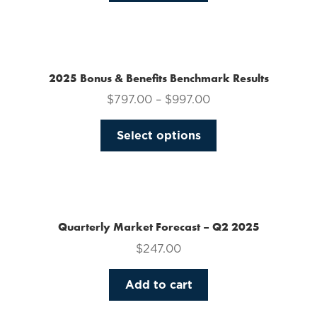
on
the
product
page
2025 Bonus & Benefits Benchmark Results
$
797.00
–
$
997.00
This
Select options
product
has
multiple
variants.
The
Quarterly Market Forecast – Q2 2025
options
$
247.00
may
be
Add to cart
chosen
on