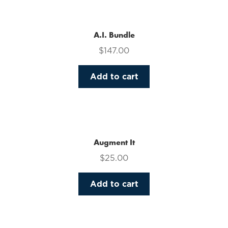
multiple
variants.
The
A.I. Bundle
options
$
147.00
may
be
Add to cart
chosen
on
the
product
page
Augment It
$
25.00
Add to cart