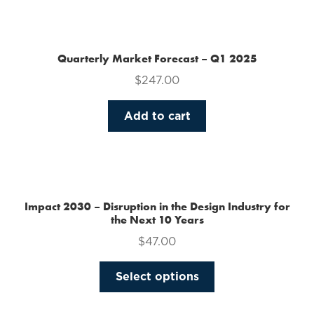
the
product
page
Quarterly Market Forecast – Q1 2025
$
247.00
Add to cart
Impact 2030 – Disruption in the Design Industry for
the Next 10 Years
$
47.00
This
Select options
product
has