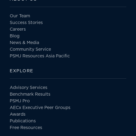
Our Team
Success Stories
Careers
Blog
News & Media
Community Service
PSMJ Resources Asia Pacific
EXPLORE
Advisory Services
Benchmark Results
PSMJ Pro
AECx Executive Peer Groups
Awards
Publications
Free Resources