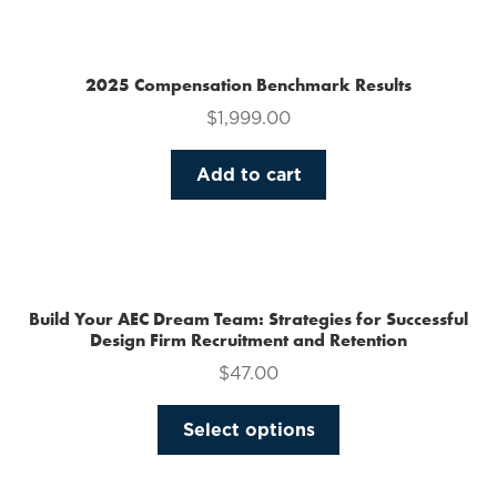
multiple
variants.
The
2025 Compensation Benchmark Results
options
$
1,999.00
may
be
Add to cart
chosen
on
the
product
page
Build Your AEC Dream Team: Strategies for Successful
Design Firm Recruitment and Retention
$
47.00
This
Select options
product
has