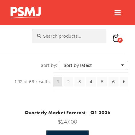
Search
Search
for:
0
Sorted
1–12 of 69 results
1
2
3
4
5
6
by
latest
Quarterly Market Forecast – Q1 2026
$
247.00