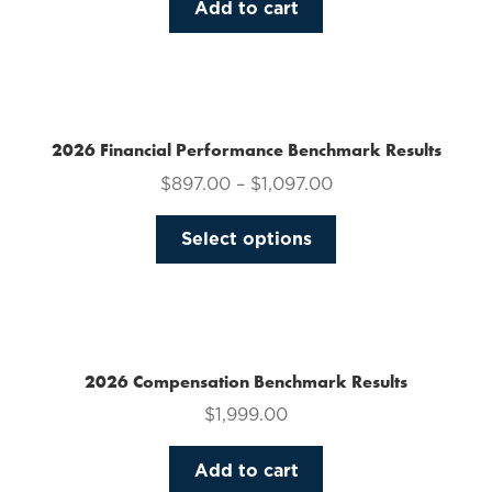
Add to cart
2026 Financial Performance Benchmark Results
$
897.00
–
$
1,097.00
This
Select options
product
has
multiple
variants.
The
2026 Compensation Benchmark Results
options
$
1,999.00
may
be
Add to cart
chosen