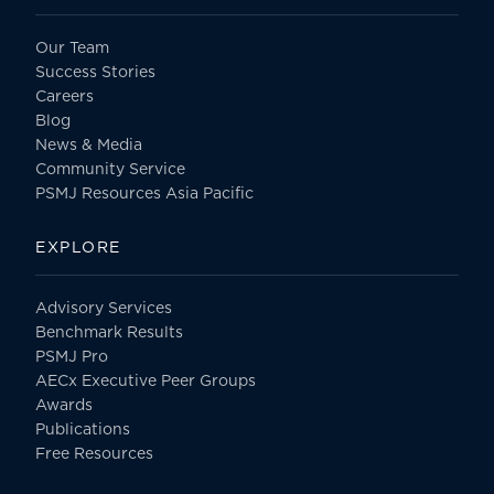
Our Team
Success Stories
Careers
Blog
News & Media
Community Service
PSMJ Resources Asia Pacific
EXPLORE
Advisory Services
Benchmark Results
PSMJ Pro
AECx Executive Peer Groups
Awards
Publications
Free Resources