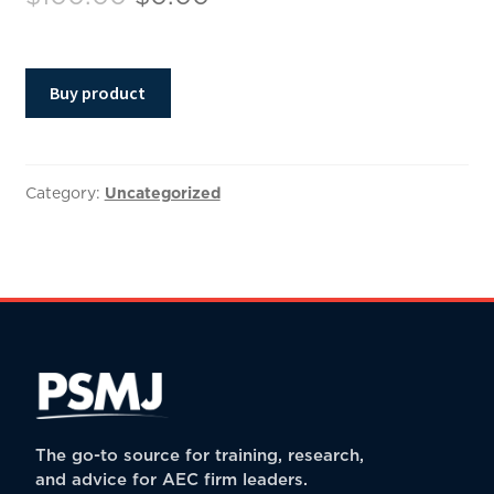
price
price
was:
is:
Buy product
$100.00.
$0.00.
Category:
Uncategorized
The go-to source for training, research,
and advice for AEC firm leaders.