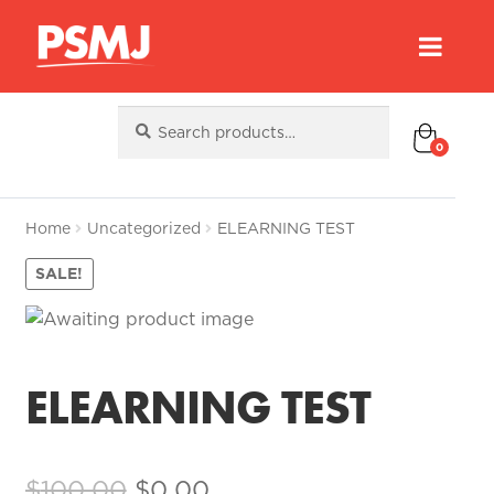
Search
Search
for:
0
Home
Uncategorized
ELEARNING TEST
SALE!
ELEARNING TEST
Original
Current
$
100.00
$
0.00