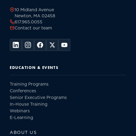
10 Midland Avenue
Newton, MA 02458
617.965.0055
Contact our team
EDUCATION & EVENTS
Training Programs
Conferences
Senior Executive Programs
In-House Training
Webinars
E-Learning
ABOUT US