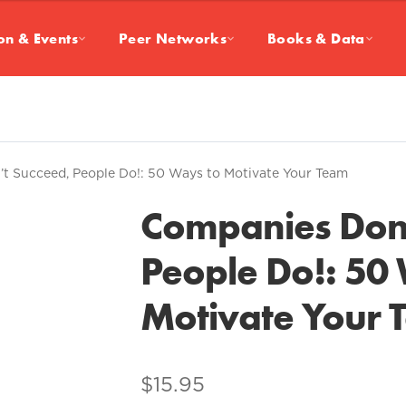
on & Events
Peer Networks
Books & Data
t Succeed, People Do!: 50 Ways to Motivate Your Team
Companies Don’
People Do!: 50
Motivate Your 
$
15.95