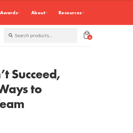
Awards
About
Resources
Search
Search
for:
0
t Succeed,
 Ways to
Team