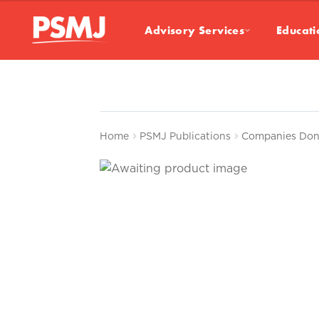
Advisory Services
Educati
Home
PSMJ Publications
Companies Don’