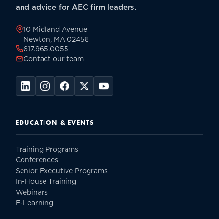
and advice for AEC firm leaders.
10 Midland Avenue
Newton, MA 02458
617.965.0055
Contact our team
EDUCATION & EVENTS
Training Programs
Conferences
Senior Executive Programs
In-House Training
Webinars
E-Learning