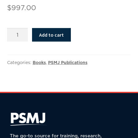
$
997.00
The
Add to cart
Ultimate
A/E/C
Buy/Sell
Agreement
Categories:
Books
,
PSMJ Publications
quantity
The go-to source for training, research,