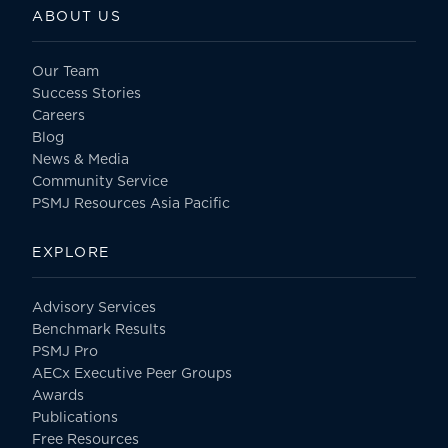
ABOUT US
Our Team
Success Stories
Careers
Blog
News & Media
Community Service
PSMJ Resources Asia Pacific
EXPLORE
Advisory Services
Benchmark Results
PSMJ Pro
AECx Executive Peer Groups
Awards
Publications
Free Resources