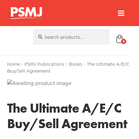
Search
Search
for:
0
Home
PSMJ Publications
Books
The Ultimate A/E/C
Buy/Sell Agreement
The Ultimate A/E/C
Buy/Sell Agreement