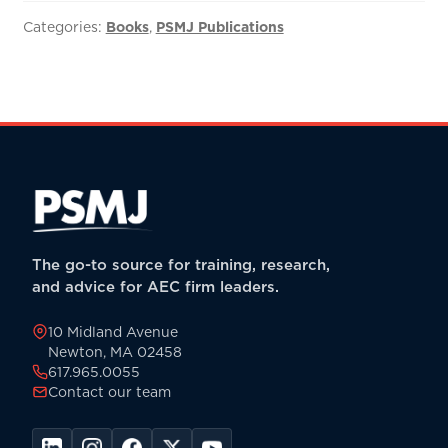
to
M&A
Categories:
Books
,
PSMJ Publications
Success:
The
Ultimate
A/E
Mergers
&
Acquisitions
Manual
-
The go-to source for training, research,
PDF
and advice for AEC firm leaders.
quantity
10 Midland Avenue
Newton, MA 02458
617.965.0055
Contact our team