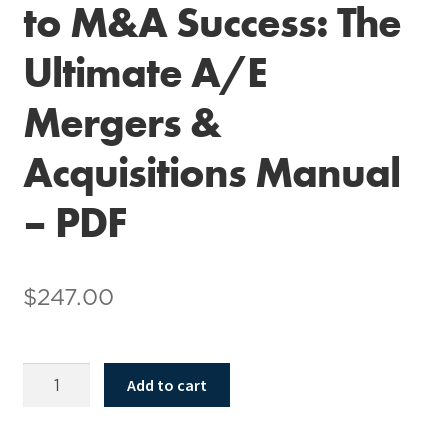
to M&A Success: The
Ultimate A/E
Mergers &
Acquisitions Manual
– PDF
$
247.00
Navigate
Add to cart
the
Hurdles