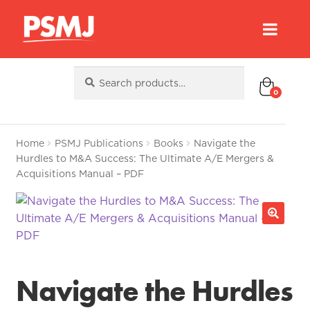
Search
Search
for:
0
Home
PSMJ Publications
Books
Navigate the
Hurdles to M&A Success: The Ultimate A/E Mergers &
Acquisitions Manual – PDF
Navigate the Hurdles