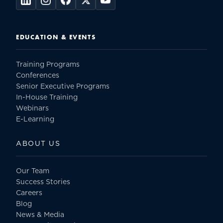
EDUCATION & EVENTS
Training Programs
Conferences
Senior Executive Programs
In-House Training
Webinars
E-Learning
ABOUT US
Our Team
Success Stories
Careers
Blog
News & Media